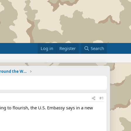
Log in
Register
Search
Military Related News From Around the World (Updat
#1
ing to flourish, the U.S. Embassy says in a new