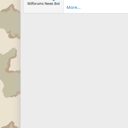
Milforums News Bot
More...