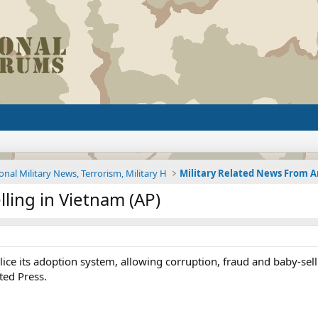
onal Military News, Terrorism, Military H
lling in Vietnam (AP)
lice its adoption system, allowing corruption, fraud and baby-sell
ted Press.