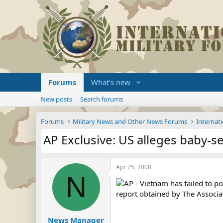
Forums
What's new
New posts
Search forums
Forums
Military News and Other News Forums
Internati
AP Exclusive: US alleges baby-se
Apr 25, 2008
N
AP - Vietnam has failed to po
report obtained by The Associa
News Manager