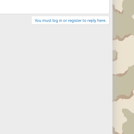
You must log in or register to reply here.