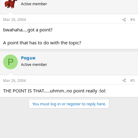
Active member
Mar 26, 2004
#4
bwahaha....got a point?
A point that has to do with the topic?
Pogue
P
Active member
Mar 26, 2004
#5
THE POINT IS THAT.....uhmm..no point really :lol:
You must log in or register to reply here.