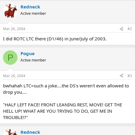
Redneck
Active member
Mar 26, 2004
#2
I did ROTC LTC there (D1/46) in June/July of 2003.
Pogue
P
Active member
Mar 26, 2004
#3
bwhahah LTC=such a joke....the DS's weren't even allowed to
drop you....
"HALF LEFT FACE! FRONT LEANING REST, MOVE! GET THE
HELL UP! WHAT ARE YOU TRYING TO DO, GET ME IN
TROUBLE!?"
Redneck