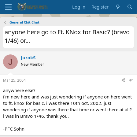
Log in
Register
General Chit Chat
anyone here go to Ft. KNox for Basic? (bravo
1/46) or...
JurakS
J
New Member
Mar 25, 2004
#1
anywhere else?
i'm new here and was just wondering if anyone on here went
to ft. knox for basic. i was there 10th oct. 2002. just
wondering if anyone was there that time or went there at all?
i was in Bravo 1/46. thank you.
-PFC Sohn