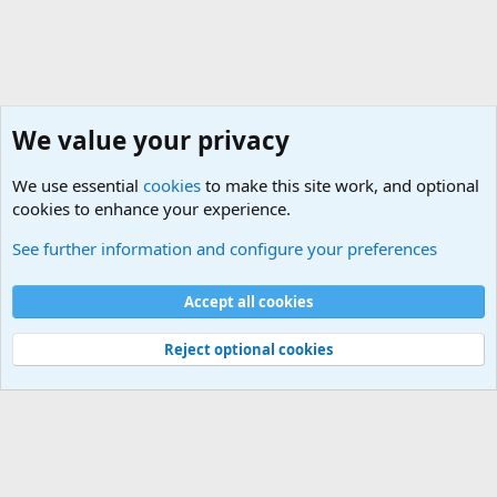
We value your privacy
We use essential
cookies
to make this site work, and optional
cookies to enhance your experience.
General Chit Chat
See further information and configure your preferences
Cookies
Accept all cookies
Contact us
Terms and rules
Privacy policy
Help
©
Military Quotes and Mottos
Reject optional cookies
®
Community platform by XenForo
© 2010-2026 XenForo Ltd.