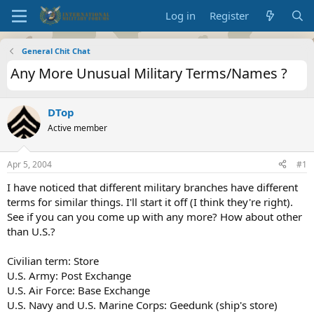
Log in
Register
General Chit Chat
Any More Unusual Military Terms/Names ?
DTop
Active member
Apr 5, 2004
#1
I have noticed that different military branches have different
terms for similar things. I'll start it off (I think they're right).
See if you can you come up with any more? How about other
than U.S.?
Civilian term: Store
U.S. Army: Post Exchange
U.S. Air Force: Base Exchange
U.S. Navy and U.S. Marine Corps: Geedunk (ship's store)