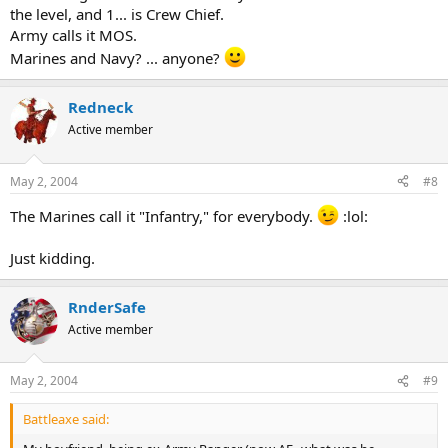
the level, and 1... is Crew Chief.
Army calls it MOS.
Marines and Navy? ... anyone?
Redneck
Active member
May 2, 2004
#8
The Marines call it "Infantry," for everybody.
:lol:
Just kidding.
RnderSafe
Active member
May 2, 2004
#9
Battleaxe said: