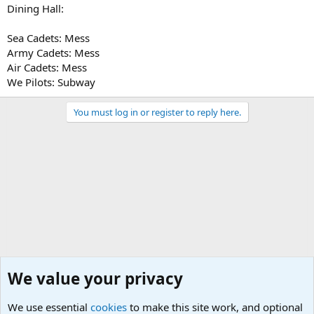
Dining Hall:
Sea Cadets: Mess
Army Cadets: Mess
Air Cadets: Mess
We Pilots: Subway
You must log in or register to reply here.
We value your privacy
We use essential
cookies
to make this site work, and optional