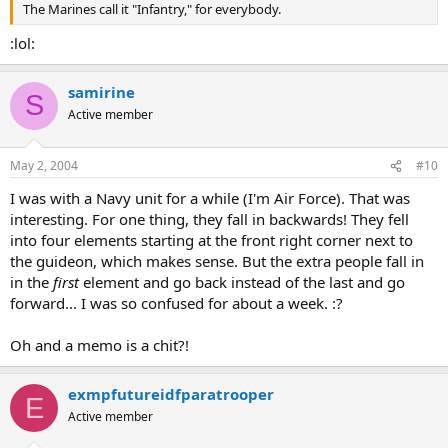
The Marines call it "Infantry," for everybody.
:lol:
samirine
S
Active member
May 2, 2004
#10
I was with a Navy unit for a while (I'm Air Force). That was
interesting. For one thing, they fall in backwards! They fell
into four elements starting at the front right corner next to
the guideon, which makes sense. But the extra people fall in
in the
first
element and go back instead of the last and go
forward... I was so confused for about a week. :?
Oh and a memo is a chit?!
exmpfutureidfparatrooper
E
Active member