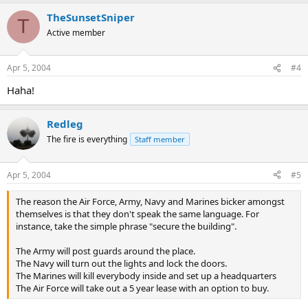
TheSunsetSniper
T
Active member
Apr 5, 2004
#4
Haha!
Redleg
The fire is everything
Staff member
Apr 5, 2004
#5
The reason the Air Force, Army, Navy and Marines bicker amongst
themselves is that they don't speak the same language. For
instance, take the simple phrase "secure the building".
The Army will post guards around the place.
The Navy will turn out the lights and lock the doors.
The Marines will kill everybody inside and set up a headquarters
The Air Force will take out a 5 year lease with an option to buy.