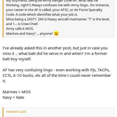
My boyfriend, being ex-Army Ranger (now AF.. what was he
thinking, right?) Always confuses me with Army lingo.. for instance,
your career in the AF is called, your AFSC, or Air Force Specialty
Code. A code which identifies what your job is.
Mine being a 2A571. 2A5 is heavy aircraft maintainer. "7" is the level,
and 1... is Crew Chief.
Army calls it MOS.
Marines and Navy? ... anyone?
I've already asked this in another post, but just in case you
miss it .. what batt did he serve in and when? I'm a former
batt boy myself.
AF has very confusing lingo - even working with PJs, TACPs,
CCTs, A-10 bucks, etc all of the time I could never remember
it.
Marines = MOS
Navy = Rate
redneck said: