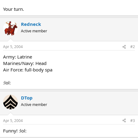
Your turn.
Redneck
Active member
Apr 5, 2004
#2
Army: Latrine
Marines/Navy: Head
Air Force: full-body spa
:lol:
DTop
Active member
Apr 5, 2004
#3
Funny! :lol: