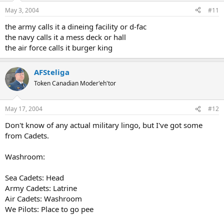
May 3, 2004
#11
the army calls it a dineing facility or d-fac
the navy calls it a mess deck or hall
the air force calls it burger king
AFSteliga
Token Canadian Moder'eh'tor
May 17, 2004
#12
Don't know of any actual military lingo, but I've got some
from Cadets.
Washroom:
Sea Cadets: Head
Army Cadets: Latrine
Air Cadets: Washroom
We Pilots: Place to go pee