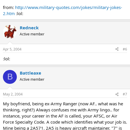
from:
http://www.military-quotes.com/jokes/military-jokes-
2.htm
:lol:
Redneck
Active member
Apr 5, 2004
#6
:lol:
Battleaxe
B
Active member
May 2, 2004
#7
My boyfriend, being ex-Army Ranger (now AF.. what was he
thinking, right?) Always confuses me with Army lingo.. for
instance, your career in the AF is called, your AFSC, or Air
Force Specialty Code. A code which identifies what your job is.
Mine being a 2A571. 2A5 is heavy aircraft maintainer. "7" is