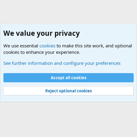
We value your privacy
We use essential
cookies
to make this site work, and optional
cookies to enhance your experience.
Sports Forum. Sports Discussions
See further information and configure your preferences
Cookies
Accept all cookies
Contact us
Terms and rules
Privacy policy
Help
©
Military Quotes and Mottos
Reject optional cookies
®
Community platform by XenForo
© 2010-2026 XenForo Ltd.