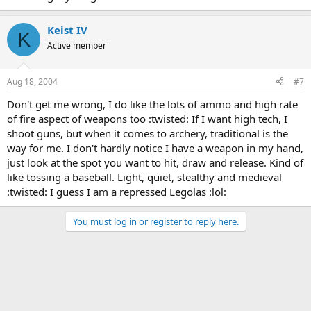
Keist IV
K
Active member
Aug 18, 2004
#7
Don't get me wrong, I do like the lots of ammo and high rate
of fire aspect of weapons too :twisted: If I want high tech, I
shoot guns, but when it comes to archery, traditional is the
way for me. I don't hardly notice I have a weapon in my hand,
just look at the spot you want to hit, draw and release. Kind of
like tossing a baseball. Light, quiet, stealthy and medieval
:twisted: I guess I am a repressed Legolas :lol:
You must log in or register to reply here.