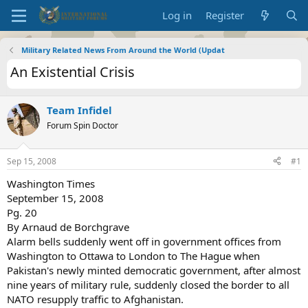
Log in
Register
Military Related News From Around the World (Updat
An Existential Crisis
Team Infidel
Forum Spin Doctor
Sep 15, 2008
#1
Washington Times
September 15, 2008
Pg. 20
By Arnaud de Borchgrave
Alarm bells suddenly went off in government offices from
Washington to Ottawa to London to The Hague when
Pakistan's newly minted democratic government, after almost
nine years of military rule, suddenly closed the border to all
NATO resupply traffic to Afghanistan.