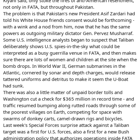
Kiyani said, only stoke the fires of anti-American resentment,
not only in FATA, but throughout Pakistan.
The problem is that Pakistan's new President Asif Zardari had
told his White House friends consent would be forthcoming -
with a wink and a nod from him, now that he has the same
powers as outgoing military dictator Gen. Pervez Musharraf.
Some U.S. intelligence analysts began to suspect that Taliban
deliberately shows U.S. spies-in-the-sky what could be
interpreted as a busy guerrilla venue in FATA, and then makes
sure there are lots of women and children at the site when the
bomb drops. In World War II, German submarines in the
Atlantic, cornered by sonar and depth charges, would release
tattered uniforms and detritus to make it seem the U-Boat
had sunk.
There was also a little matter of unpaid border tolls and
Washington cut a check for $365 million in record time - and
traffic resumed bumping along rutted roads through some of
the poorest villages on Earth, competing for space with
swarms of donkey carts, camel-drawn rigs and bicycles.
Last week's Special Forces surprise attack against a Taliban
target was a first for U.S. forces, also a first for a new Bush
administration policy that authorizes operations inside FATA