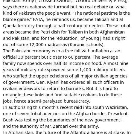
Pakistani Army ("Crossed Swords," Oxford University Press),
says there is nationwide turmoil but no real debate on what
kind of Pakistan the people want. "The national pastime is the
blame game." FATA, he reminds us, became Taliban and al
Qaeda territory through a half-century of neglect. These tribal
areas became the Petri dish for Taliban in both Afghanistan
and Pakistan, and for the "education" of young jihadis right
out of some 12,000 madrassas (Koranic schools).
The Pakistani economy is in a free fall with inflation at an
official 30 percent but closer to 60 percent. The average
family now spends over half its income on food. Almost nine
years of military rule spawned some 1,400 military officers
who staffed the upper echelons of all major civilian agencies
of government. Gen. Kiyani has ordered all such officers in
civilian endeavors to return to barracks. But it is hard to
untangle these links and find suitable civilians to do these
jobs, hence a semi-paralyzed bureaucracy.
In authorizing this month's recent raid into south Waziristan,
one of seven tribal agencies on the Afghan border, President
Bush was testing the boundaries of the new government -
and the authority of Mr. Zardari over the army.
In Afghanistan, the future of the Atlantic alliance is at stake. In