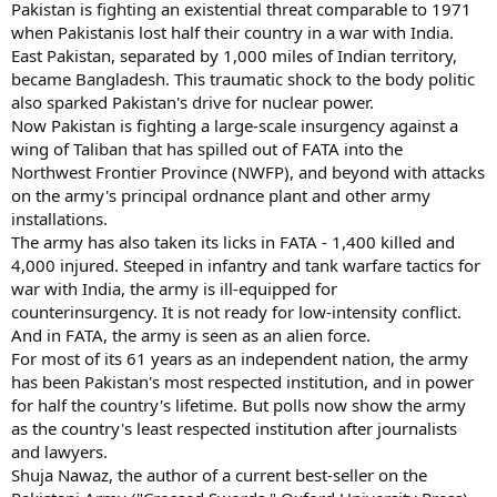
Pakistan is fighting an existential threat comparable to 1971
when Pakistanis lost half their country in a war with India.
East Pakistan, separated by 1,000 miles of Indian territory,
became Bangladesh. This traumatic shock to the body politic
also sparked Pakistan's drive for nuclear power.
Now Pakistan is fighting a large-scale insurgency against a
wing of Taliban that has spilled out of FATA into the
Northwest Frontier Province (NWFP), and beyond with attacks
on the army's principal ordnance plant and other army
installations.
The army has also taken its licks in FATA - 1,400 killed and
4,000 injured. Steeped in infantry and tank warfare tactics for
war with India, the army is ill-equipped for
counterinsurgency. It is not ready for low-intensity conflict.
And in FATA, the army is seen as an alien force.
For most of its 61 years as an independent nation, the army
has been Pakistan's most respected institution, and in power
for half the country's lifetime. But polls now show the army
as the country's least respected institution after journalists
and lawyers.
Shuja Nawaz, the author of a current best-seller on the