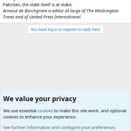
Pakistan, the state itself is at stake.
Arnaud de Borchgrave is editor at large of The Washington
Times and of United Press International.
You must log in or register to reply here.
We value your privacy
We use essential
cookies
to make this site work, and optional
cookies to enhance your experience.
Military Related News From Around the World (Updat
See further information and configure your preferences