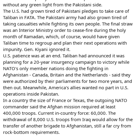
without any green light from the Pakistani side.
The U.S. had grown tired of Pakistani pledges to take care of
Taliban in FATA. The Pakistani army had also grown tired of
taking casualties while fighting its own people. The final straw
was an Interior Ministry order to cease-fire during the holy
month of Ramadan, which, of course, would have given
Taliban time to regroup and plan their next operations with
impunity. Gen. Kiyani ignored it.
U.S. patience was at an end. Taliban had announced it was
planning for a 20-year insurgency campaign to victory while
NATO's only member nations doing the fighting in
Afghanistan - Canada, Britain and the Netherlands - said they
were authorized by their parliaments for two more years, and
then out. Meanwhile, America's allies wanted no part in U.S.
operations inside Pakistan.
In a country the size of France or Texas, the outgoing NATO
commander said the Afghan mission required at least
400,000 troops. Current in-country force: 60,000. The
withdrawal of 8,000 U.S. troops from Iraq would allow for the
transfer of another brigade to Afghanistan, still a far cry from
rock-bottom requirements.