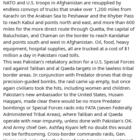
NATO and U.S. troops in Afghanistan are resupplied by
endless convoys of trucks that snake over 1,200 miles from
Karachi on the Arabian Sea to Peshawar and the Khyber Pass
to reach Kabul and points north and east, and more than 600
miles for the more direct route through Quetta, the capital of
Baluchistan, and Chaman on the border to reach Kandahar
and points south and west in Afghanistan. Oil, food, heavy
equipment, hospital supplies, all are trucked at a cost of $1
million a day in Pakistani road tolls.
This was Pakistan's retaliatory action for a U.S. Special Forces
raid against Taliban and al Qaeda targets in the lawless tribal
border areas. In conjunction with Predator drones that drop
precision-guided bombs, the raid came up empty, but once
again civilians took the hits, including women and children.
Pakistan's new ambassador to the United States, Husain
Haqqani, made clear there would be no more Predator
bombings or Special Forces raids into FATA (seven Federally
Administered Tribal Areas), where Taliban and al Qaeda
operate with near-impunity, unless done with Pakistan's OK.
And Army chief Gen. Ashfaq Kiyani left no doubt this would
not be forthcoming. Cross-border commando raids, Gen.