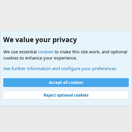
We value your privacy
We use essential
cookies
to make this site work, and optional
cookies to enhance your experience.
Military Related News From Around the World (Updat
See further information and configure your preferences
Cookies
Accept all cookies
Contact us
Terms and rules
Privacy policy
Help
©
Military Quotes and Mottos
Reject optional cookies
®
Community platform by XenForo
© 2010-2026 XenForo Ltd.