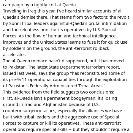
campaign by a tightly knit al-Qaeda.
Traveling in Iraq this year, I've heard similar accounts of al-
Qaeda's demise there. That stems from two factors: the revolt
by Sunni tribal leaders against al-Qaeda's brutal intimidation
and the relentless hunt for its operatives by U.S. Special
Forces. As the flow of human and technical intelligence
improves and the United States learns to fuse it for quick use
by soldiers on the ground, the anti-terrorist rollback
accelerates.
The al-Qaeda menace hasn't disappeared, but it has moved --
to Pakistan. The latest State Department terrorism report,
issued last week, says the group "has reconstituted some of
its pre-9/11 operational capabilities through the exploitation
of Pakistan's Federally Administered Tribal Areas."
This evidence from the field suggests two conclusions:
First, al-Qaeda isn't a permanent boogeyman; it's losing
ground in Iraq and Afghanistan because of U.S.
counterinsurgency tactics, especially the alliances we have
built with tribal leaders and the aggressive use of Special
Forces to capture or kill its operatives. These anti-terrorist
operations require special skills -- but they shouldn't require a