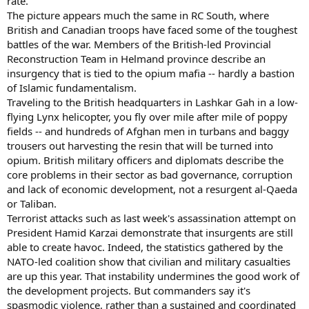
rate."
The picture appears much the same in RC South, where
British and Canadian troops have faced some of the toughest
battles of the war. Members of the British-led Provincial
Reconstruction Team in Helmand province describe an
insurgency that is tied to the opium mafia -- hardly a bastion
of Islamic fundamentalism.
Traveling to the British headquarters in Lashkar Gah in a low-
flying Lynx helicopter, you fly over mile after mile of poppy
fields -- and hundreds of Afghan men in turbans and baggy
trousers out harvesting the resin that will be turned into
opium. British military officers and diplomats describe the
core problems in their sector as bad governance, corruption
and lack of economic development, not a resurgent al-Qaeda
or Taliban.
Terrorist attacks such as last week's assassination attempt on
President Hamid Karzai demonstrate that insurgents are still
able to create havoc. Indeed, the statistics gathered by the
NATO-led coalition show that civilian and military casualties
are up this year. That instability undermines the good work of
the development projects. But commanders say it's
spasmodic violence, rather than a sustained and coordinated