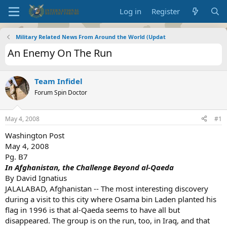
Log in
Register
Military Related News From Around the World (Updat
An Enemy On The Run
Team Infidel
Forum Spin Doctor
May 4, 2008
#1
Washington Post
May 4, 2008
Pg. B7
In Afghanistan, the Challenge Beyond al-Qaeda
By David Ignatius
JALALABAD, Afghanistan -- The most interesting discovery
during a visit to this city where Osama bin Laden planted his
flag in 1996 is that al-Qaeda seems to have all but
disappeared. The group is on the run, too, in Iraq, and that