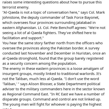
raises some interesting questions about how to pursue this
terrorist enemy.
"Al-Qaeda is not a topic of conversation here," says Col. Mark
Johnstone, the deputy commander of Task Force Bayonet,
which oversees four provinces surrounding Jalalabad in
eastern Afghanistan. Lt. Col. Pete Benchoff agrees: "We're not
seeing a lot of al-Qaeda fighters. They've shifted here to
facilitation and support."
You hear the same story farther north from the officers who
oversee the provinces along the Pakistan border. A survey
conducted last November and December in Nuristan, once an
al-Qaeda stronghold, found that the group barely registered
as a security concern among the population.
The enemy in these eastern provinces is a loose amalgam of
insurgent groups, mostly linked to traditional warlords. It's
not the Taliban, much less al-Qaeda. "I don't use the word
'Taliban,' " says Alison Blosser, a State Department political
adviser to the military commanders here in the sector known
as Regional Command East. "In RC East we have a number of
disparate groups. Command and control are not linked up.
The young men will fight for whoever is paying the highest