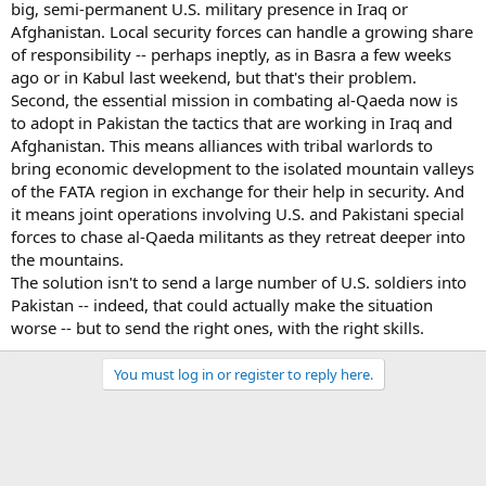
big, semi-permanent U.S. military presence in Iraq or
Afghanistan. Local security forces can handle a growing share
of responsibility -- perhaps ineptly, as in Basra a few weeks
ago or in Kabul last weekend, but that's their problem.
Second, the essential mission in combating al-Qaeda now is
to adopt in Pakistan the tactics that are working in Iraq and
Afghanistan. This means alliances with tribal warlords to
bring economic development to the isolated mountain valleys
of the FATA region in exchange for their help in security. And
it means joint operations involving U.S. and Pakistani special
forces to chase al-Qaeda militants as they retreat deeper into
the mountains.
The solution isn't to send a large number of U.S. soldiers into
Pakistan -- indeed, that could actually make the situation
worse -- but to send the right ones, with the right skills.
You must log in or register to reply here.