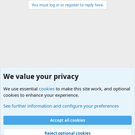
You must log in or register to reply here.
We value your privacy
We use essential
cookies
to make this site work, and optional
cookies to enhance your experience.
Military Related News From Around the World (Updat
See further information and configure your preferences
Cookies
Accept all cookies
Contact us
Terms and rules
Privacy policy
Help
©
Military Quotes and Mottos
Reject optional cookies