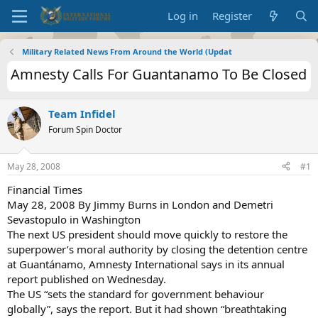
Log in
Register
Military Related News From Around the World (Updat
Amnesty Calls For Guantanamo To Be Closed
Team Infidel
Forum Spin Doctor
May 28, 2008
#1
Financial Times
May 28, 2008 By Jimmy Burns in London and Demetri
Sevastopulo in Washington
The next US president should move quickly to restore the
superpower’s moral authority by closing the detention centre
at Guantánamo, Amnesty International says in its annual
report published on Wednesday.
The US “sets the standard for government behaviour
globally”, says the report. But it had shown “breathtaking