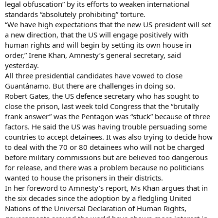
legal obfuscation” by its efforts to weaken international
standards “absolutely prohibiting” torture.
“We have high expectations that the new US president will set
a new direction, that the US will engage positively with
human rights and will begin by setting its own house in
order,” Irene Khan, Amnesty’s general secretary, said
yesterday.
All three presidential candidates have vowed to close
Guantánamo. But there are challenges in doing so.
Robert Gates, the US defence secretary who has sought to
close the prison, last week told Congress that the “brutally
frank answer” was the Pentagon was “stuck” because of three
factors. He said the US was having trouble persuading some
countries to accept detainees. It was also trying to decide how
to deal with the 70 or 80 detainees who will not be charged
before military commissions but are believed too dangerous
for release, and there was a problem because no politicians
wanted to house the prisoners in their districts.
In her foreword to Amnesty’s report, Ms Khan argues that in
the six decades since the adoption by a fledgling United
Nations of the Universal Declaration of Human Rights,