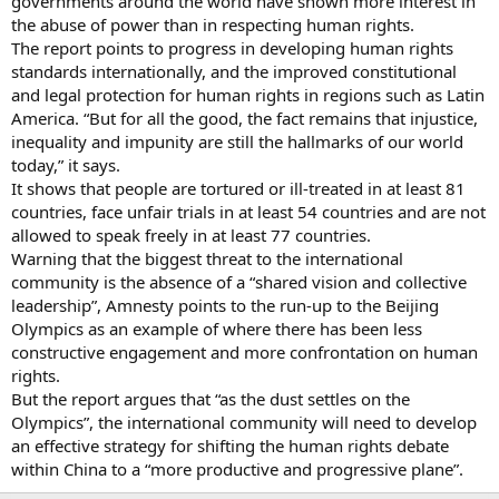
governments around the world have shown more interest in
the abuse of power than in respecting human rights.
The report points to progress in developing human rights
standards internationally, and the improved constitutional
and legal protection for human rights in regions such as Latin
America. “But for all the good, the fact remains that injustice,
inequality and impunity are still the hallmarks of our world
today,” it says.
It shows that people are tortured or ill-treated in at least 81
countries, face unfair trials in at least 54 countries and are not
allowed to speak freely in at least 77 countries.
Warning that the biggest threat to the international
community is the absence of a “shared vision and collective
leadership”, Amnesty points to the run-up to the Beijing
Olympics as an example of where there has been less
constructive engagement and more confrontation on human
rights.
But the report argues that “as the dust settles on the
Olympics”, the international community will need to develop
an effective strategy for shifting the human rights debate
within China to a “more productive and progressive plane”.