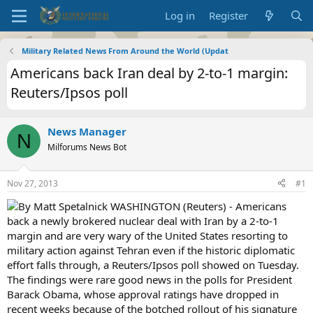
Log in
Register
Military Related News From Around the World (Updat
Americans back Iran deal by 2-to-1 margin:
Reuters/Ipsos poll
News Manager
N
Milforums News Bot
Nov 27, 2013
#1
By Matt Spetalnick WASHINGTON (Reuters) - Americans
back a newly brokered nuclear deal with Iran by a 2-to-1
margin and are very wary of the United States resorting to
military action against Tehran even if the historic diplomatic
effort falls through, a Reuters/Ipsos poll showed on Tuesday.
The findings were rare good news in the polls for President
Barack Obama, whose approval ratings have dropped in
recent weeks because of the botched rollout of his signature