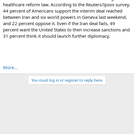
healthcare reform law. According to the Reuters/Ipsos survey,
44 percent of Americans support the interim deal reached
between Iran and six world powers in Geneva last weekend,
and 22 percent oppose it. Even if the Iran deal fails, 49
percent want the United States to then increase sanctions and
31 percent think it should launch further diplomacy.
More...
You must log in or register to reply here.