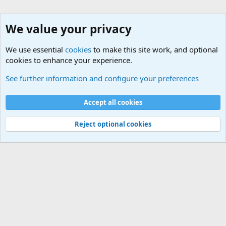
We value your privacy
We use essential
cookies
to make this site work, and optional
cookies to enhance your experience.
Military Related News From Around the World (Updat
See further information and configure your preferences
Cookies
Accept all cookies
Contact us
Terms and rules
Privacy policy
Help
©
Military Quotes and Mottos
Reject optional cookies
®
Community platform by XenForo
© 2010-2026 XenForo Ltd.