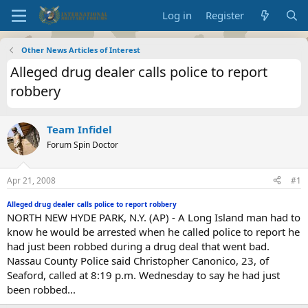
Log in
Register
Other News Articles of Interest
Alleged drug dealer calls police to report
robbery
Team Infidel
Forum Spin Doctor
Apr 21, 2008
#1
Alleged drug dealer calls police to report robbery
NORTH NEW HYDE PARK, N.Y. (AP) - A Long Island man had to
know he would be arrested when he called police to report he
had just been robbed during a drug deal that went bad.
Nassau County Police said Christopher Canonico, 23, of
Seaford, called at 8:19 p.m. Wednesday to say he had just
been robbed...