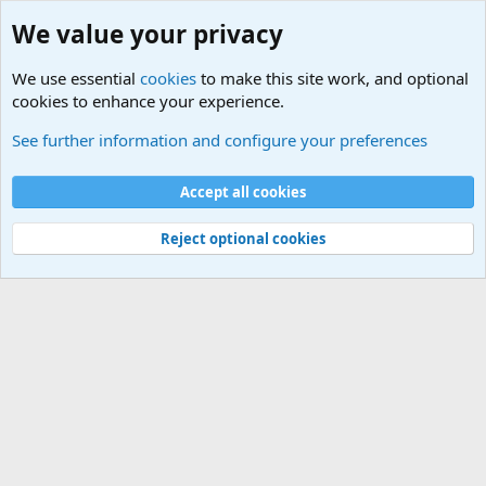
We value your privacy
We use essential
cookies
to make this site work, and optional
cookies to enhance your experience.
Other News Articles of Interest
See further information and configure your preferences
Cookies
Accept all cookies
Contact us
Terms and rules
Privacy policy
Help
©
Military Quotes and Mottos
Reject optional cookies
®
Community platform by XenForo
© 2010-2026 XenForo Ltd.