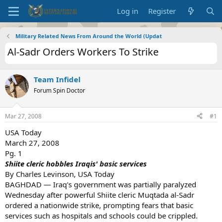
Log in
Register
Military Related News From Around the World (Updat
Al-Sadr Orders Workers To Strike
Team Infidel
Forum Spin Doctor
Mar 27, 2008
#1
USA Today
March 27, 2008
Pg. 1
Shiite cleric hobbles Iraqis' basic services
By Charles Levinson, USA Today
BAGHDAD — Iraq's government was partially paralyzed
Wednesday after powerful Shiite cleric Muqtada al-Sadr
ordered a nationwide strike, prompting fears that basic
services such as hospitals and schools could be crippled.