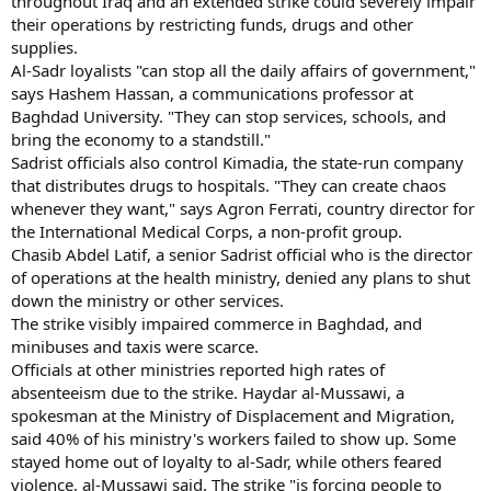
throughout Iraq and an extended strike could severely impair
their operations by restricting funds, drugs and other
supplies.
Al-Sadr loyalists "can stop all the daily affairs of government,"
says Hashem Hassan, a communications professor at
Baghdad University. "They can stop services, schools, and
bring the economy to a standstill."
Sadrist officials also control Kimadia, the state-run company
that distributes drugs to hospitals. "They can create chaos
whenever they want," says Agron Ferrati, country director for
the International Medical Corps, a non-profit group.
Chasib Abdel Latif, a senior Sadrist official who is the director
of operations at the health ministry, denied any plans to shut
down the ministry or other services.
The strike visibly impaired commerce in Baghdad, and
minibuses and taxis were scarce.
Officials at other ministries reported high rates of
absenteeism due to the strike. Haydar al-Mussawi, a
spokesman at the Ministry of Displacement and Migration,
said 40% of his ministry's workers failed to show up. Some
stayed home out of loyalty to al-Sadr, while others feared
violence, al-Mussawi said. The strike "is forcing people to