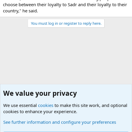
choose between their loyalty to Sadr and their loyalty to their
country," he said.
You must log in or register to reply here.
We value your privacy
We use essential
cookies
to make this site work, and optional
cookies to enhance your experience.
Military Related News From Around the World (Updat
See further information and configure your preferences