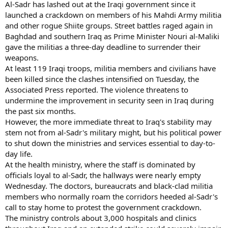
Al-Sadr has lashed out at the Iraqi government since it
launched a crackdown on members of his Mahdi Army militia
and other rogue Shiite groups. Street battles raged again in
Baghdad and southern Iraq as Prime Minister Nouri al-Maliki
gave the militias a three-day deadline to surrender their
weapons.
At least 119 Iraqi troops, militia members and civilians have
been killed since the clashes intensified on Tuesday, the
Associated Press reported. The violence threatens to
undermine the improvement in security seen in Iraq during
the past six months.
However, the more immediate threat to Iraq's stability may
stem not from al-Sadr's military might, but his political power
to shut down the ministries and services essential to day-to-
day life.
At the health ministry, where the staff is dominated by
officials loyal to al-Sadr, the hallways were nearly empty
Wednesday. The doctors, bureaucrats and black-clad militia
members who normally roam the corridors heeded al-Sadr's
call to stay home to protest the government crackdown.
The ministry controls about 3,000 hospitals and clinics