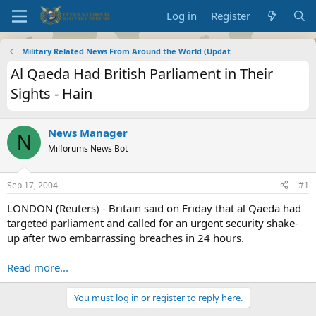
Log in
Register
Military Related News From Around the World (Updat
Al Qaeda Had British Parliament in Their
Sights - Hain
News Manager
N
Milforums News Bot
Sep 17, 2004
#1
LONDON (Reuters) - Britain said on Friday that al Qaeda had
targeted parliament and called for an urgent security shake-
up after two embarrassing breaches in 24 hours.
Read more...
You must log in or register to reply here.