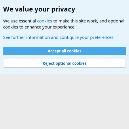
We value your privacy
We use essential
cookies
to make this site work, and optional
cookies to enhance your experience.
Military Related News From Around the World (Updat
See further information and configure your preferences
Cookies
Accept all cookies
Contact us
Terms and rules
Privacy policy
Help
©
Military Quotes and Mottos
Reject optional cookies
®
Community platform by XenForo
© 2010-2026 XenForo Ltd.