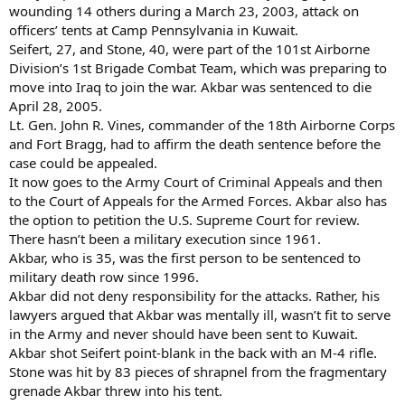
wounding 14 others during a March 23, 2003, attack on
officers’ tents at Camp Pennsylvania in Kuwait.
Seifert, 27, and Stone, 40, were part of the 101st Airborne
Division’s 1st Brigade Combat Team, which was preparing to
move into Iraq to join the war. Akbar was sentenced to die
April 28, 2005.
Lt. Gen. John R. Vines, commander of the 18th Airborne Corps
and Fort Bragg, had to affirm the death sentence before the
case could be appealed.
It now goes to the Army Court of Criminal Appeals and then
to the Court of Appeals for the Armed Forces. Akbar also has
the option to petition the U.S. Supreme Court for review.
There hasn’t been a military execution since 1961.
Akbar, who is 35, was the first person to be sentenced to
military death row since 1996.
Akbar did not deny responsibility for the attacks. Rather, his
lawyers argued that Akbar was mentally ill, wasn’t fit to serve
in the Army and never should have been sent to Kuwait.
Akbar shot Seifert point-blank in the back with an M-4 rifle.
Stone was hit by 83 pieces of shrapnel from the fragmentary
grenade Akbar threw into his tent.