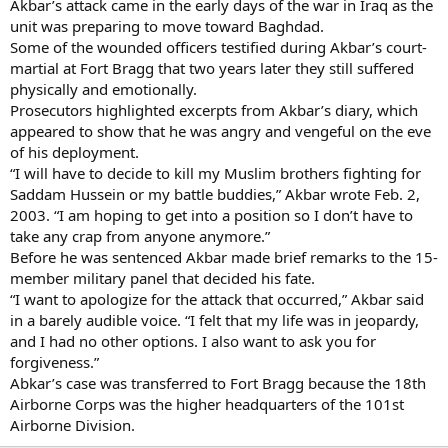
Akbar’s attack came in the early days of the war in Iraq as the
unit was preparing to move toward Baghdad.
Some of the wounded officers testified during Akbar’s court-
martial at Fort Bragg that two years later they still suffered
physically and emotionally.
Prosecutors highlighted excerpts from Akbar’s diary, which
appeared to show that he was angry and vengeful on the eve
of his deployment.
“I will have to decide to kill my Muslim brothers fighting for
Saddam Hussein or my battle buddies,” Akbar wrote Feb. 2,
2003. “I am hoping to get into a position so I don’t have to
take any crap from anyone anymore.”
Before he was sentenced Akbar made brief remarks to the 15-
member military panel that decided his fate.
“I want to apologize for the attack that occurred,” Akbar said
in a barely audible voice. “I felt that my life was in jeopardy,
and I had no other options. I also want to ask you for
forgiveness.”
Abkar’s case was transferred to Fort Bragg because the 18th
Airborne Corps was the higher headquarters of the 101st
Airborne Division.