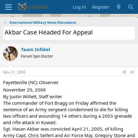
Log in
Register
International Military News Discussions
Akbar Case Headed For Appeal
Team Infidel
Forum Spin Doctor
Nov 21, 2006
#1
Fayetteville (NC) Observer
November 20, 2006
By Justin Willett, Staff writer
The commander of Fort Bragg on Friday affirmed the
sentence of an Army sergeant condemned to die for killing
two officers and wounding 14 others during a 2003 grenade
and rifle attack in Kuwait.
Sgt. Hasan Akbar was convicted April 21, 2005, of killing
Army Capt. Chris Seifert and Air Force Maj. Gregory Stone and