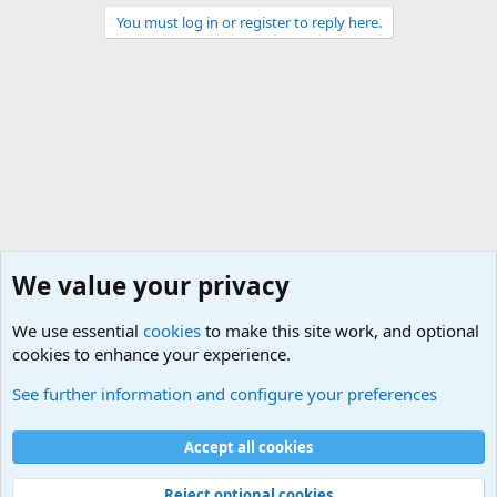
You must log in or register to reply here.
We value your privacy
We use essential
cookies
to make this site work, and optional
cookies to enhance your experience.
International Military News Discussions
See further information and configure your preferences
Cookies
Accept all cookies
Contact us
Terms and rules
Privacy policy
Help
©
Military Quotes and Mottos
Reject optional cookies