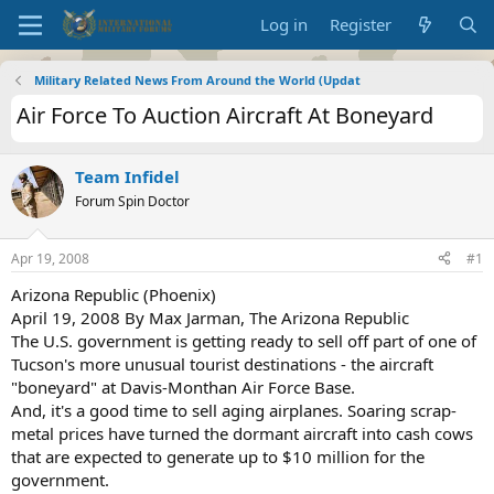
Log in
Register
Military Related News From Around the World (Updat
Air Force To Auction Aircraft At Boneyard
Team Infidel
Forum Spin Doctor
Apr 19, 2008
#1
Arizona Republic (Phoenix)
April 19, 2008 By Max Jarman, The Arizona Republic
The U.S. government is getting ready to sell off part of one of
Tucson's more unusual tourist destinations - the aircraft
"boneyard" at Davis-Monthan Air Force Base.
And, it's a good time to sell aging airplanes. Soaring scrap-
metal prices have turned the dormant aircraft into cash cows
that are expected to generate up to $10 million for the
government.