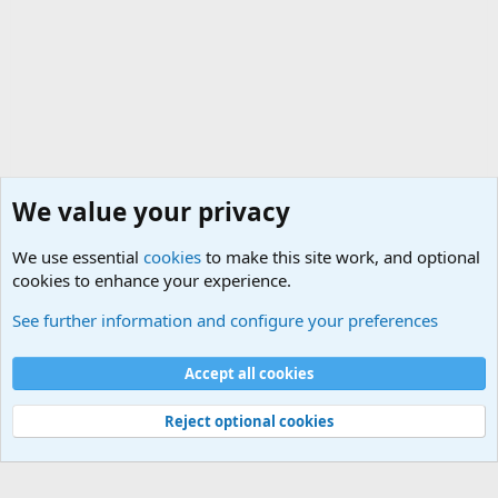
We value your privacy
We use essential
cookies
to make this site work, and optional
cookies to enhance your experience.
Military Related News From Around the World (Updat
See further information and configure your preferences
Cookies
Accept all cookies
Contact us
Terms and rules
Privacy policy
Help
©
Military Quotes and Mottos
Reject optional cookies
®
Community platform by XenForo
© 2010-2026 XenForo Ltd.