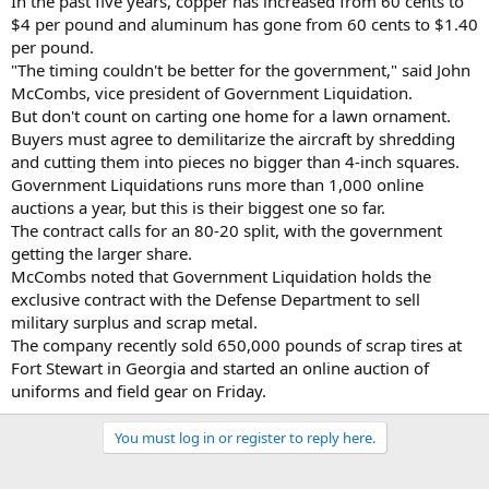
In the past five years, copper has increased from 60 cents to
$4 per pound and aluminum has gone from 60 cents to $1.40
per pound.
"The timing couldn't be better for the government," said John
McCombs, vice president of Government Liquidation.
But don't count on carting one home for a lawn ornament.
Buyers must agree to demilitarize the aircraft by shredding
and cutting them into pieces no bigger than 4-inch squares.
Government Liquidations runs more than 1,000 online
auctions a year, but this is their biggest one so far.
The contract calls for an 80-20 split, with the government
getting the larger share.
McCombs noted that Government Liquidation holds the
exclusive contract with the Defense Department to sell
military surplus and scrap metal.
The company recently sold 650,000 pounds of scrap tires at
Fort Stewart in Georgia and started an online auction of
uniforms and field gear on Friday.
You must log in or register to reply here.