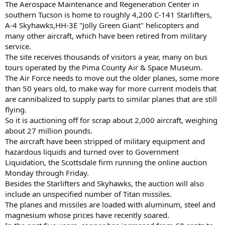
The Aerospace Maintenance and Regeneration Center in
southern Tucson is home to roughly 4,200 C-141 Starlifters,
A-4 Skyhawks,HH-3E "Jolly Green Giant" helicopters and
many other aircraft, which have been retired from military
service.
The site receives thousands of visitors a year, many on bus
tours operated by the Pima County Air & Space Museum.
The Air Force needs to move out the older planes, some more
than 50 years old, to make way for more current models that
are cannibalized to supply parts to similar planes that are still
flying.
So it is auctioning off for scrap about 2,000 aircraft, weighing
about 27 million pounds.
The aircraft have been stripped of military equipment and
hazardous liquids and turned over to Government
Liquidation, the Scottsdale firm running the online auction
Monday through Friday.
Besides the Starlifters and Skyhawks, the auction will also
include an unspecified number of Titan missiles.
The planes and missiles are loaded with aluminum, steel and
magnesium whose prices have recently soared.