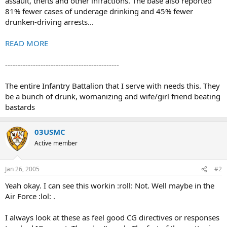
assault, thefts and other infractions. The base also reported
81% fewer cases of underage drinking and 45% fewer
drunken-driving arrests...
READ MORE
---------------------------------------------
The entire Infantry Battalion that I serve with needs this. They
be a bunch of drunk, womanizing and wife/girl friend beating
bastards
03USMC
Active member
Jan 26, 2005
#2
Yeah okay. I can see this workin :roll: Not. Well maybe in the
Air Force :lol: .
I always look at these as feel good CG directives or responses