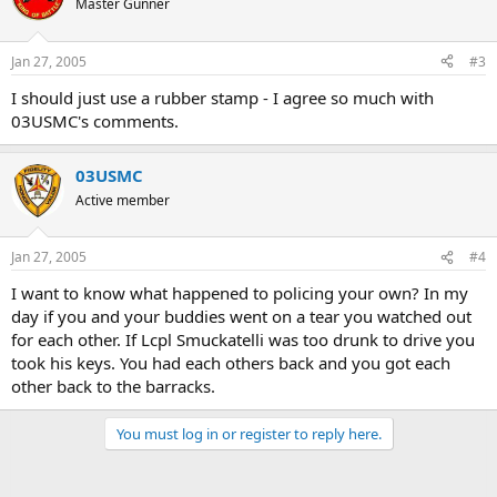
Master Gunner
Jan 27, 2005
#3
I should just use a rubber stamp - I agree so much with
03USMC's comments.
03USMC
Active member
Jan 27, 2005
#4
I want to know what happened to policing your own? In my
day if you and your buddies went on a tear you watched out
for each other. If Lcpl Smuckatelli was too drunk to drive you
took his keys. You had each others back and you got each
other back to the barracks.
You must log in or register to reply here.