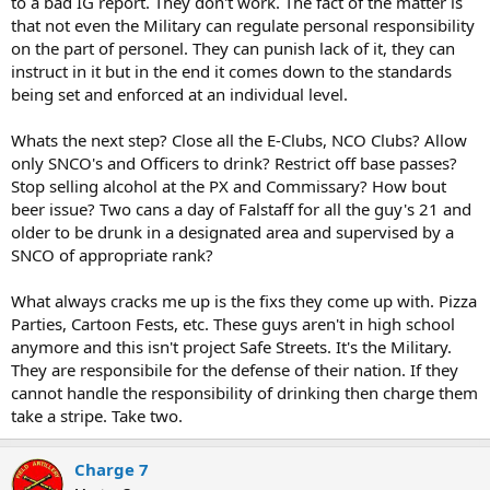
to a bad IG report. They don't work. The fact of the matter is
that not even the Military can regulate personal responsibility
on the part of personel. They can punish lack of it, they can
instruct in it but in the end it comes down to the standards
being set and enforced at an individual level.
Whats the next step? Close all the E-Clubs, NCO Clubs? Allow
only SNCO's and Officers to drink? Restrict off base passes?
Stop selling alcohol at the PX and Commissary? How bout
beer issue? Two cans a day of Falstaff for all the guy's 21 and
older to be drunk in a designated area and supervised by a
SNCO of appropriate rank?
What always cracks me up is the fixs they come up with. Pizza
Parties, Cartoon Fests, etc. These guys aren't in high school
anymore and this isn't project Safe Streets. It's the Military.
They are responsibile for the defense of their nation. If they
cannot handle the responsibility of drinking then charge them
take a stripe. Take two.
Charge 7