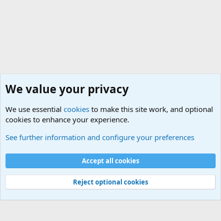
We value your privacy
We use essential
cookies
to make this site work, and optional
cookies to enhance your experience.
International Military News Discussions
See further information and configure your preferences
Cookies
Accept all cookies
Contact us
Terms and rules
Privacy policy
Help
©
Military Quotes and Mottos
Reject optional cookies
®
Community platform by XenForo
© 2010-2026 XenForo Ltd.