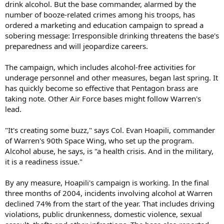
drink alcohol. But the base commander, alarmed by the
number of booze-related crimes among his troops, has
ordered a marketing and education campaign to spread a
sobering message: Irresponsible drinking threatens the base's
preparedness and will jeopardize careers.
The campaign, which includes alcohol-free activities for
underage personnel and other measures, began last spring. It
has quickly become so effective that Pentagon brass are
taking note. Other Air Force bases might follow Warren's
lead.
"It's creating some buzz," says Col. Evan Hoapili, commander
of Warren's 90th Space Wing, who set up the program.
Alcohol abuse, he says, is "a health crisis. And in the military,
it is a readiness issue."
By any measure, Hoapili's campaign is working. In the final
three months of 2004, incidents involving alcohol at Warren
declined 74% from the start of the year. That includes driving
violations, public drunkenness, domestic violence, sexual