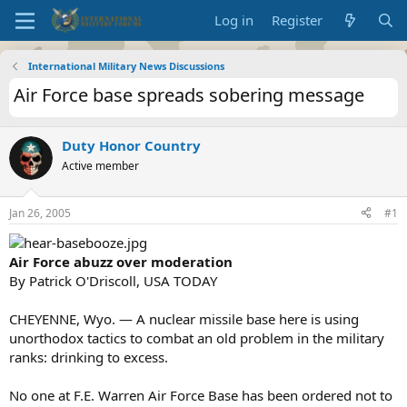
Log in
Register
International Military News Discussions
Air Force base spreads sobering message
Duty Honor Country
Active member
Jan 26, 2005
#1
Air Force abuzz over moderation
By Patrick O'Driscoll, USA TODAY
CHEYENNE, Wyo. — A nuclear missile base here is using
unorthodox tactics to combat an old problem in the military
ranks: drinking to excess.
No one at F.E. Warren Air Force Base has been ordered not to