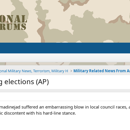
onal Military News, Terrorism, Military H
elections (AP)
inejad suffered an embarrassing blow in local council races, ac
c discontent with his hard-line stance.