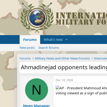
Forums
What's new
New posts
Search forums
Forums
Military News and Other News Forums
Internati
Ahmadinejad opponents leading 
Dec 18, 2006
N
AP - President Mahmoud Ahmad
voting viewed as a sign of publi
News Manager