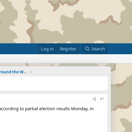
Log in
Register
Search
Military Related News From Around the World (Updat
#1
cording to partial election results Monday, in