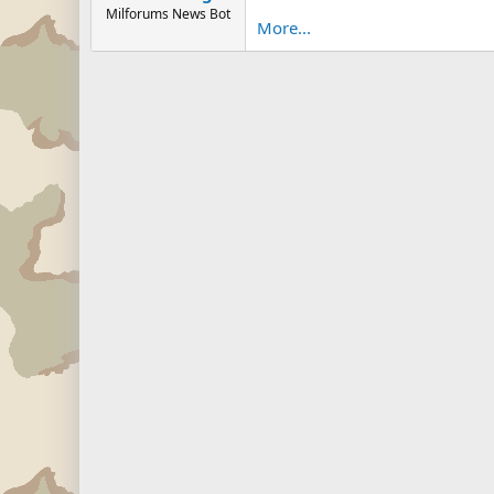
Milforums News Bot
More...