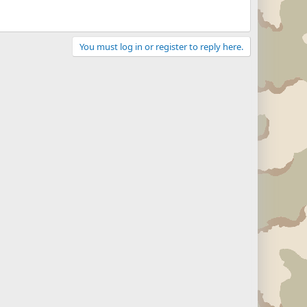
You must log in or register to reply here.