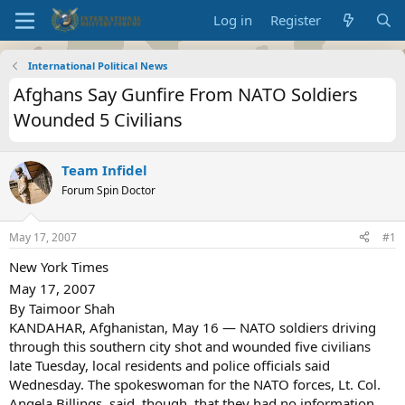
Log in
Register
International Political News
Afghans Say Gunfire From NATO Soldiers
Wounded 5 Civilians
Team Infidel
Forum Spin Doctor
May 17, 2007
#1
New York Times
May 17, 2007
By Taimoor Shah
KANDAHAR, Afghanistan, May 16 — NATO soldiers driving
through this southern city shot and wounded five civilians
late Tuesday, local residents and police officials said
Wednesday. The spokeswoman for the NATO forces, Lt. Col.
Angela Billings, said, though, that they had no information