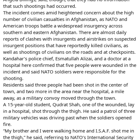
that such shootings had occurred.
The incident comes amid heightened concern about the high
number of civilian casualties in Afghanistan, as NATO and
American troops battle a widespread insurgency across
southern and eastern Afghanistan. There are almost daily
reports of clashes with insurgents and airstrikes on suspected
insurgent positions that have reportedly killed civilians, as
well as shootings of civilians on the roads and at checkpoints.
Kandahar’s police chief, Esmatullah Alizai, and a doctor at a
hospital here confirmed that five people were wounded in the
incident and said NATO soldiers were responsible for the
shooting.
Residents said three people had been shot in the center of
town, and two more in the area near the hospital, a mile
away, as a military convoy moved through the town.
A 15-year-old student, Qudrat Shah, one of the wounded, lay
in a hospital, shot through the thigh. He said a patrol of three
military vehicles was driving past when the soldiers opened
fire.
“My brother and I were walking home and I.S.A.F. shot me in
the thigh,” he said, referring to NATO’s International Security