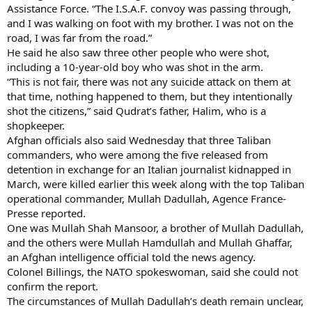
Assistance Force. “The I.S.A.F. convoy was passing through,
and I was walking on foot with my brother. I was not on the
road, I was far from the road.”
He said he also saw three other people who were shot,
including a 10-year-old boy who was shot in the arm.
“This is not fair, there was not any suicide attack on them at
that time, nothing happened to them, but they intentionally
shot the citizens,” said Qudrat’s father, Halim, who is a
shopkeeper.
Afghan officials also said Wednesday that three Taliban
commanders, who were among the five released from
detention in exchange for an Italian journalist kidnapped in
March, were killed earlier this week along with the top Taliban
operational commander, Mullah Dadullah, Agence France-
Presse reported.
One was Mullah Shah Mansoor, a brother of Mullah Dadullah,
and the others were Mullah Hamdullah and Mullah Ghaffar,
an Afghan intelligence official told the news agency.
Colonel Billings, the NATO spokeswoman, said she could not
confirm the report.
The circumstances of Mullah Dadullah’s death remain unclear,