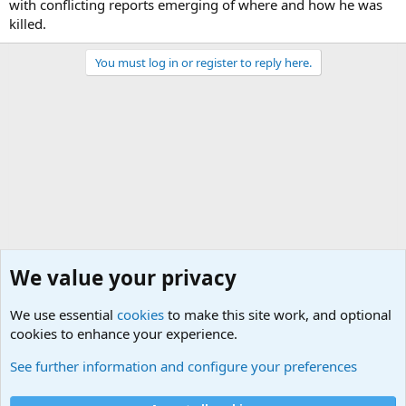
with conflicting reports emerging of where and how he was
killed.
You must log in or register to reply here.
We value your privacy
We use essential
cookies
to make this site work, and optional
cookies to enhance your experience.
International Political News
See further information and configure your preferences
Cookies