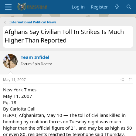
Log in
Register
International Political News
Afghans Say Civilian Toll In Strikes Is Much
Higher Than Reported
Team Infidel
Forum Spin Doctor
May 11, 2007
#1
New York Times
May 11, 2007
Pg. 18
By Carlotta Gall
HERAT, Afghanistan, May 10 — The toll of civilians killed in
bombing by coalition forces on Tuesday night was much
higher than the official figure of 21, and may be as high as 50
or even 80, residents reached by telephone said Thursday.