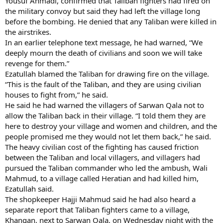
Yousuf Ahmadi, confirmed that Taliban fighters had fired on
the military convoy but said they had left the village long
before the bombing. He denied that any Taliban were killed in
the airstrikes.
In an earlier telephone text message, he had warned, “We
deeply mourn the death of civilians and soon we will take
revenge for them.”
Ezatullah blamed the Taliban for drawing fire on the village.
“This is the fault of the Taliban, and they are using civilian
houses to fight from,” he said.
He said he had warned the villagers of Sarwan Qala not to
allow the Taliban back in their village. “I told them they are
here to destroy your village and women and children, and the
people promised me they would not let them back,” he said.
The heavy civilian cost of the fighting has caused friction
between the Taliban and local villagers, and villagers had
pursued the Taliban commander who led the ambush, Wali
Mahmud, to a village called Heratian and had killed him,
Ezatullah said.
The shopkeeper Hajji Mahmud said he had also heard a
separate report that Taliban fighters came to a village,
Khangan, next to Sarwan Qala, on Wednesday night with the