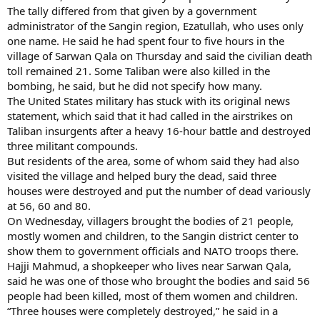
The tally differed from that given by a government
administrator of the Sangin region, Ezatullah, who uses only
one name. He said he had spent four to five hours in the
village of Sarwan Qala on Thursday and said the civilian death
toll remained 21. Some Taliban were also killed in the
bombing, he said, but he did not specify how many.
The United States military has stuck with its original news
statement, which said that it had called in the airstrikes on
Taliban insurgents after a heavy 16-hour battle and destroyed
three militant compounds.
But residents of the area, some of whom said they had also
visited the village and helped bury the dead, said three
houses were destroyed and put the number of dead variously
at 56, 60 and 80.
On Wednesday, villagers brought the bodies of 21 people,
mostly women and children, to the Sangin district center to
show them to government officials and NATO troops there.
Hajji Mahmud, a shopkeeper who lives near Sarwan Qala,
said he was one of those who brought the bodies and said 56
people had been killed, most of them women and children.
“Three houses were completely destroyed,” he said in a