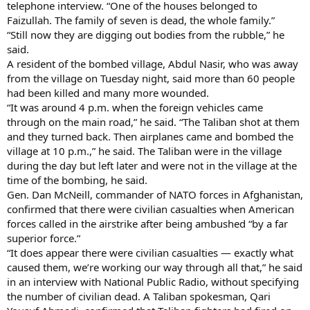
telephone interview. “One of the houses belonged to
Faizullah. The family of seven is dead, the whole family.”
“Still now they are digging out bodies from the rubble,” he
said.
A resident of the bombed village, Abdul Nasir, who was away
from the village on Tuesday night, said more than 60 people
had been killed and many more wounded.
“It was around 4 p.m. when the foreign vehicles came
through on the main road,” he said. “The Taliban shot at them
and they turned back. Then airplanes came and bombed the
village at 10 p.m.,” he said. The Taliban were in the village
during the day but left later and were not in the village at the
time of the bombing, he said.
Gen. Dan McNeill, commander of NATO forces in Afghanistan,
confirmed that there were civilian casualties when American
forces called in the airstrike after being ambushed “by a far
superior force.”
“It does appear there were civilian casualties — exactly what
caused them, we’re working our way through all that,” he said
in an interview with National Public Radio, without specifying
the number of civilian dead. A Taliban spokesman, Qari