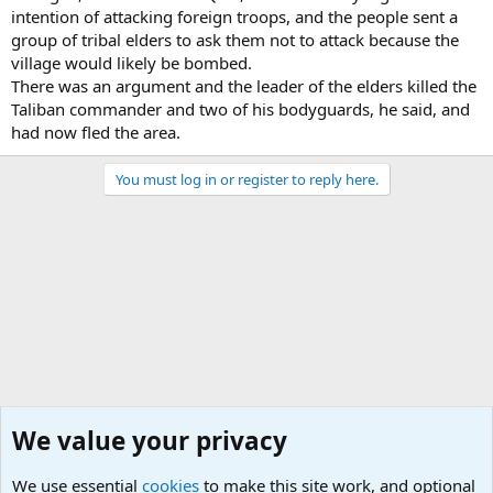
intention of attacking foreign troops, and the people sent a
group of tribal elders to ask them not to attack because the
village would likely be bombed.
There was an argument and the leader of the elders killed the
Taliban commander and two of his bodyguards, he said, and
had now fled the area.
You must log in or register to reply here.
We value your privacy
We use essential
cookies
to make this site work, and optional