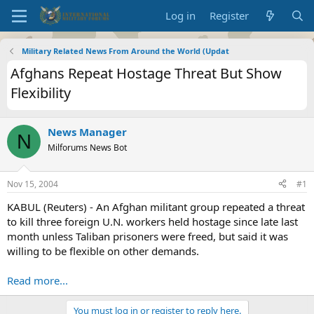
Log in
Register
Military Related News From Around the World (Updat
Afghans Repeat Hostage Threat But Show
Flexibility
News Manager
N
Milforums News Bot
Nov 15, 2004
#1
KABUL (Reuters) - An Afghan militant group repeated a threat
to kill three foreign U.N. workers held hostage since late last
month unless Taliban prisoners were freed, but said it was
willing to be flexible on other demands.
Read more...
You must log in or register to reply here.