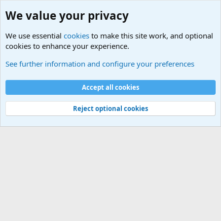
We value your privacy
We use essential
cookies
to make this site work, and optional
cookies to enhance your experience.
Military Related News From Around the World (Updat
See further information and configure your preferences
Cookies
Accept all cookies
Contact us
Terms and rules
Privacy policy
Help
©
Military Quotes and Mottos
Reject optional cookies
®
Community platform by XenForo
© 2010-2026 XenForo Ltd.