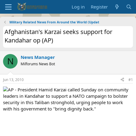
Log in
Register
Military Related News From Around the World (Updat
Afghanistan's Karzai seeks support for
Kandahar op (AP)
News Manager
N
Milforums News Bot
Jun 13, 2010
#1
AP - President Hamid Karzai called Sunday on community
leaders in Kandahar to support a NATO campaign to bolster
security in this Taliban stronghold, urging people to work
with his government to "bring dignity back."