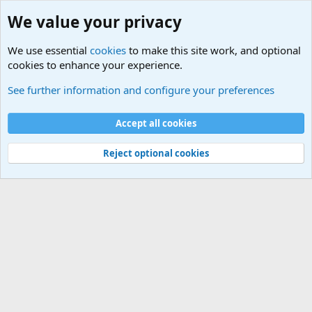
We value your privacy
We use essential
cookies
to make this site work, and optional
cookies to enhance your experience.
Military Related News From Around the World (Updat
See further information and configure your preferences
Cookies
Accept all cookies
Contact us
Terms and rules
Privacy policy
Help
©
Military Quotes and Mottos
Reject optional cookies
®
Community platform by XenForo
© 2010-2026 XenForo Ltd.