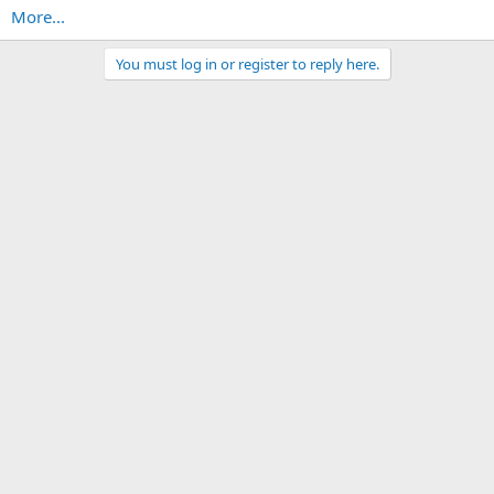
More...
You must log in or register to reply here.