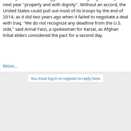
next year "properly and with dignity". Without an accord, the
United States could pull out most of its troops by the end of
2014, as it did two years ago when it failed to negotiate a deal
with Iraq. "We do not recognize any deadline from the U.S.
side," said Aimal Faizi, a spokesman for Karzai, as Afghan
tribal elders considered the pact for a second day.
More...
You must log in or register to reply here.