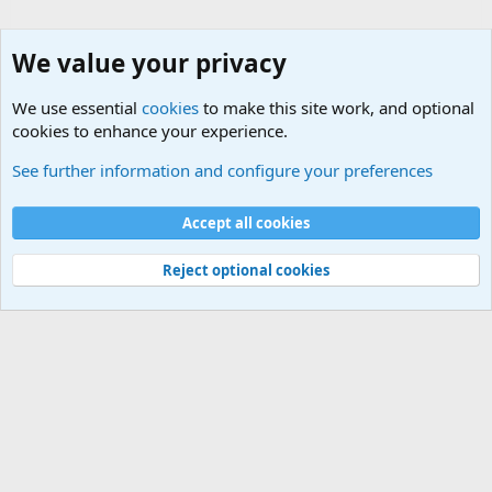
We value your privacy
We use essential
cookies
to make this site work, and optional
cookies to enhance your experience.
Military Related News From Around the World (Updat
See further information and configure your preferences
Cookies
Accept all cookies
Contact us
Terms and rules
Privacy policy
Help
©
Military Quotes and Mottos
Reject optional cookies
®
Community platform by XenForo
© 2010-2026 XenForo Ltd.