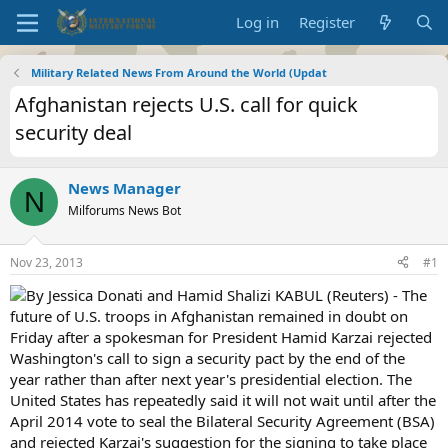
Log in
Register
Military Related News From Around the World (Updat
Afghanistan rejects U.S. call for quick
security deal
News Manager
N
Milforums News Bot
Nov 23, 2013
#1
By Jessica Donati and Hamid Shalizi KABUL (Reuters) - The
future of U.S. troops in Afghanistan remained in doubt on
Friday after a spokesman for President Hamid Karzai rejected
Washington's call to sign a security pact by the end of the
year rather than after next year's presidential election. The
United States has repeatedly said it will not wait until after the
April 2014 vote to seal the Bilateral Security Agreement (BSA)
and rejected Karzai's suggestion for the signing to take place