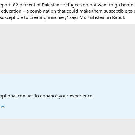
ort, 82 percent of Pakistan's refugees do not want to go home.
 education – a combination that could make them susceptible to
ceptible to creating mischief," says Mr. Fishstein in Kabul.
onal Military News, Terrorism, Military H
International Political News
 optional cookies to enhance your experience.
ces
Contact us
Terms and
®
Foro
© 2010-2026 XenForo Ltd.