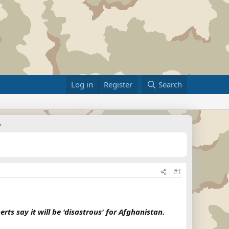
Log in
Register
Search
#1
ts say it will be 'disastrous' for Afghanistan.