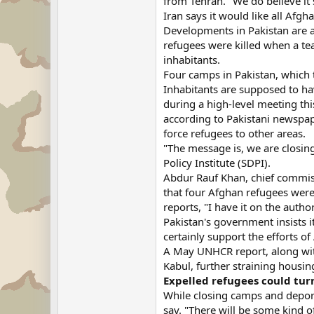
from Tehran. "We do believe i
Iran says it would like all Afgh
Developments in Pakistan are a
refugees were killed when a tea
inhabitants.
Four camps in Pakistan, which 
Inhabitants are supposed to hav
during a high-level meeting th
according to Pakistani newspap
force refugees to other areas.
"The message is, we are closin
Policy Institute (SDPI).
Abdur Rauf Khan, chief commiss
that four Afghan refugees were k
reports, "I have it on the autho
Pakistan's government insists i
certainly support the efforts of
A May UNHCR report, along with
Kabul, further straining housing
Expelled refugees could tu
While closing camps and deport
say. "There will be some kind of