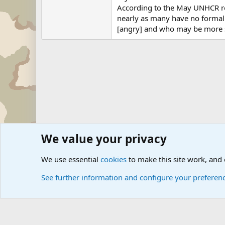
According to the May UNHCR rep
nearly as many have no formal
[angry] and who may be more sus
We value your privacy
Forums
Military News and Other News Forums
Internati
We use essential
cookies
to make this site work, and
See further information and configure your preferen
Cookies
Community platform by Xen