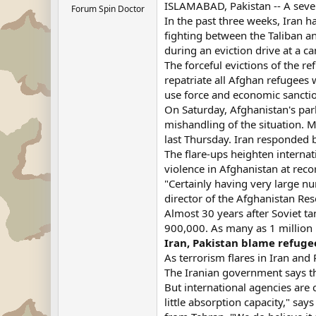
ISLAMABAD, Pakistan -- A severe
Forum Spin Doctor
In the past three weeks, Iran 
fighting between the Taliban an
during an eviction drive at a 
The forceful evictions of the re
repatriate all Afghan refugees w
use force and economic sancti
On Saturday, Afghanistan's par
mishandling of the situation.
last Thursday. Iran responded b
The flare-ups heighten interna
violence in Afghanistan at reco
"Certainly having very large nu
director of the Afghanistan Res
Almost 30 years after Soviet ta
900,000. As many as 1 million 
Iran, Pakistan blame refugee
As terrorism flares in Iran an
The Iranian government says tha
But international agencies ar
little absorption capacity," s