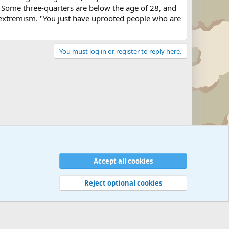
 Some three-quarters are below the age of 28, and
 extremism. "You just have uprooted people who are
You must log in or register to reply here.
Accept all cookies
Reject optional cookies
 rules
Privacy policy
Help
©
Military Quotes and Mottos