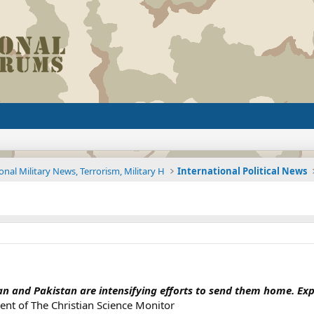
onal Military News, Terrorism, Military H
International Political News
an and Pakistan are intensifying efforts to send them home. Exper
nt of The Christian Science Monitor