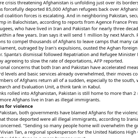
 crisis threatening Afghanistan is unfolding just over its border
has forcefully deported 85,000 Afghan refugees back over Afghan
d coalition forces is escalating. And in neighboring Pakistan, sec
camp in Balochistan, according to reports from Agence France Pres
fugees, who have lived in Iran and Pakistan for nearly three decade
ithin a few years. Iran says it will send 1 million by next March. 
ons to compel thousands of Afghans to leave camps that many ca
liament, outraged by Iran's expulsions, ousted the Aghan foreign 
 Mr. Spanta's dismissal followed Repatriation and Refugee Minis
y agreeing to slow the rate of deportations, AFP reported.
tional concerns that both Iran and Pakistan have accelerated mea
rd levels and basic services already overwhelmed, their moves cou
mbers of Afghans return all of a sudden, especially to the south, 
earch and Evaluation Unit, a think tank in Kabul.
nks rolled into Afghanistan, Pakistan is still home to more than 2
more Afghans live in Iran as illegal immigrants.
s for violence
d Pakistan, both governments have blamed Afghans for the violenc
t those deported were all illegal immigrants, according to Irania
e concerned. "Sending so many people home will overwhelm the 
ays Vivian Tan, a regional spokesperson for the United Nations H