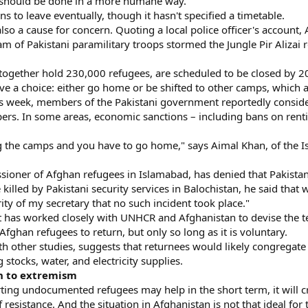
t should be done in a more humane way."
ans to leave eventually, though it hasn't specified a timetable.
lso a cause for concern. Quoting a local police officer's accoun
m of Pakistani paramilitary troops stormed the Jungle Pir Alizai 
together hold 230,000 refugees, are scheduled to be closed by 20
e a choice: either go home or be shifted to other camps, which au
is week, members of the Pakistani government reportedly conside
ers. In some areas, economic sanctions – including bans on ren
g the camps and you have to go home," says Aimal Khan, of the 
ioner of Afghan refugees in Islamabad, has denied that Pakista
illed by Pakistani security services in Balochistan, he said that 
rity of my secretary that no such incident took place."
t has worked closely with UNHCR and Afghanistan to devise the ter
 Afghan refugees to return, but only so long as it is voluntary.
 other studies, suggests that returnees would likely congregate 
 stocks, water, and electricity supplies.
rn to extremism
ing undocumented refugees may help in the short term, it will c
 resistance. And the situation in Afghanistan is not that ideal for