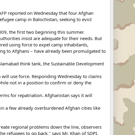
t, AFP reported on Wednesday that four Afghan
refugee camp in Balochistan, seeking to evict
09, the first two beginning this summer.
thorities insist are adequate for their needs. But
red using force to expel camp inhabitants,
ting to Afghans – have already been promulgated to
Islamabad think tank, the Sustainable Development
n will use force. Responding Wednesday to claims
while not in a position to confirm or deny the
ms for repatriation. Afghanistan says it will
in a few already overburdened Afghan cities like
reate regional problems down the line, observers
 the refugees to go back," says Mr. Khan of SDPI.