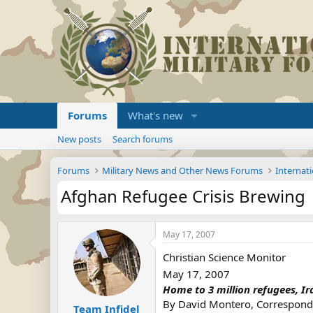
Forums
What's new
New posts
Search forums
Forums
Military News and Other News Forums
Internati
Afghan Refugee Crisis Brewing
May 17, 2007
Christian Science Monitor
May 17, 2007
Home to 3 million refugees, Ir
By David Montero, Corresponde
Team Infidel