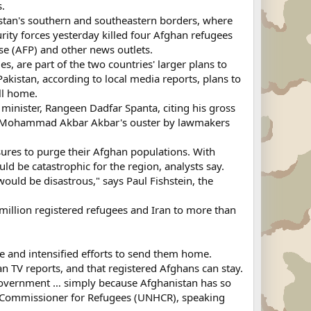
s.
istan's southern and southeastern borders, where
urity forces yesterday killed four Afghan refugees
se (AFP) and other news outlets.
s, are part of the two countries' larger plans to
Pakistan, according to local media reports, plans to
ll home.
minister, Rangeen Dadfar Spanta, citing his gross
ter Mohammad Akbar Akbar's ouster by lawmakers
sures to purge their Afghan populations. With
ld be catastrophic for the region, analysts say.
would be disastrous," says Paul Fishstein, the
 million registered refugees and Iran to more than
e and intensified efforts to send them home.
n TV reports, and that registered Afghans can stay.
government … simply because Afghanistan has so
igh Commissioner for Refugees (UNHCR), speaking