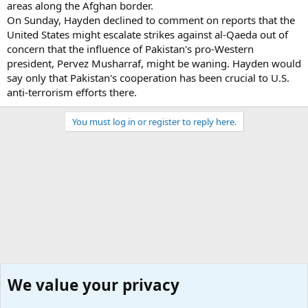
areas along the Afghan border.
On Sunday, Hayden declined to comment on reports that the
United States might escalate strikes against al-Qaeda out of
concern that the influence of Pakistan's pro-Western
president, Pervez Musharraf, might be waning. Hayden would
say only that Pakistan's cooperation has been crucial to U.S.
anti-terrorism efforts there.
You must log in or register to reply here.
We value your privacy