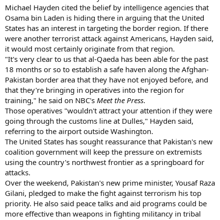
Michael Hayden cited the belief by intelligence agencies that
Osama bin Laden is hiding there in arguing that the United
States has an interest in targeting the border region. If there
were another terrorist attack against Americans, Hayden said,
it would most certainly originate from that region.
"It's very clear to us that al-Qaeda has been able for the past
18 months or so to establish a safe haven along the Afghan-
Pakistan border area that they have not enjoyed before, and
that they're bringing in operatives into the region for
training," he said on NBC's
Meet the Press
.
Those operatives "wouldn't attract your attention if they were
going through the customs line at Dulles," Hayden said,
referring to the airport outside Washington.
The United States has sought reassurance that Pakistan's new
coalition government will keep the pressure on extremists
using the country's northwest frontier as a springboard for
attacks.
Over the weekend, Pakistan's new prime minister, Yousaf Raza
Gilani, pledged to make the fight against terrorism his top
priority. He also said peace talks and aid programs could be
more effective than weapons in fighting militancy in tribal