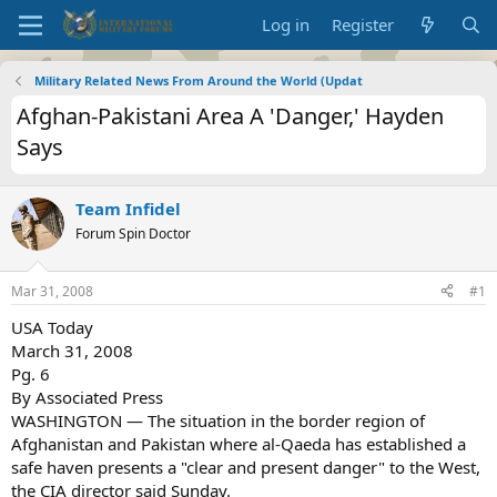
Log in
Register
Military Related News From Around the World (Updat
Afghan-Pakistani Area A 'Danger,' Hayden
Says
Team Infidel
Forum Spin Doctor
Mar 31, 2008
#1
USA Today
March 31, 2008
Pg. 6
By Associated Press
WASHINGTON — The situation in the border region of
Afghanistan and Pakistan where al-Qaeda has established a
safe haven presents a "clear and present danger" to the West,
the CIA director said Sunday.