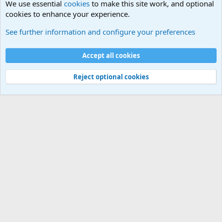
We use essential
cookies
to make this site work, and optional
cookies to enhance your experience.
Military Related News From Around the World (Updat
See further information and configure your preferences
Cookies
Accept all cookies
Contact us
Terms and rules
Privacy policy
Help
©
Military Quotes and Mottos
Reject optional cookies
®
Community platform by XenForo
© 2010-2026 XenForo Ltd.