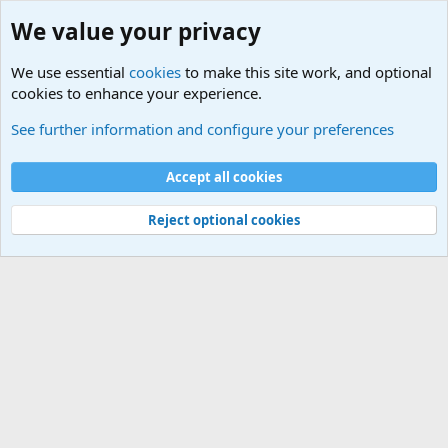
We value your privacy
We use essential
cookies
to make this site work, and optional
cookies to enhance your experience.
Military Related News From Around the World (Updat
See further information and configure your preferences
Cookies
Accept all cookies
Contact us
Terms and rules
Privacy policy
Help
©
Military Quotes and Mottos
Reject optional cookies
®
Community platform by XenForo
© 2010-2026 XenForo Ltd.