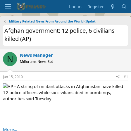
Log in
Register
Military Related News From Around the World (Updat
Afghan government: 12 police, 6 civilians
killed (AP)
News Manager
N
Milforums News Bot
Jun 15, 2010
#1
AP - A string of militant attacks in Afghanistan have killed
12 police officers while six civilians died in bombings,
authorities said Tuesday.
More...