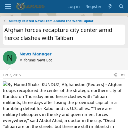
Log in
Register
Military Related News From Around the World (Updat
Afghan forces recapture city center amid
fierce clashes with Taliban
News Manager
N
Milforums News Bot
Oct 2, 2015
#1
By Hamid Shalizi KUNDUZ, Afghanistan (Reuters) - Afghan
troops recaptured the center of the strategic northern city of
Kunduz on Thursday amid fierce clashes with Taliban
militants, three days after losing the provincial capital in a
humbling defeat for Kabul and its U.S. allies. "There are
military helicopters in the sky and government forces
everywhere," said Abdul Ahad, a doctor in the city. "Dead
Taliban are on the streets, but there are still (militants) in