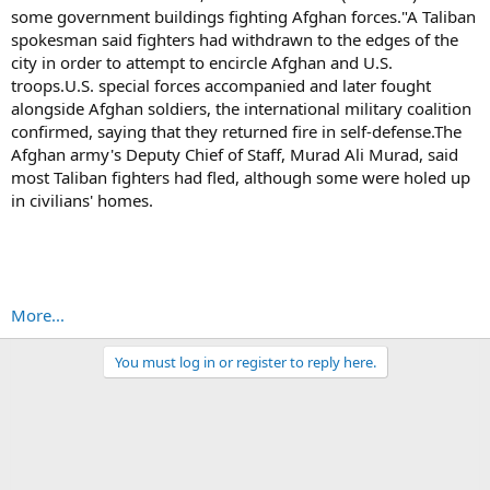
some government buildings fighting Afghan forces."A Taliban
spokesman said fighters had withdrawn to the edges of the
city in order to attempt to encircle Afghan and U.S.
troops.U.S. special forces accompanied and later fought
alongside Afghan soldiers, the international military coalition
confirmed, saying that they returned fire in self-defense.The
Afghan army's Deputy Chief of Staff, Murad Ali Murad, said
most Taliban fighters had fled, although some were holed up
in civilians' homes.
More...
You must log in or register to reply here.