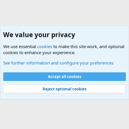
We value your privacy
We use essential
cookies
to make this site work, and optional
cookies to enhance your experience.
Military Related News From Around the World (Updat
See further information and configure your preferences
Cookies
Accept all cookies
Contact us
Terms and rules
Privacy policy
Help
©
Military Quotes and Mottos
Reject optional cookies
®
Community platform by XenForo
© 2010-2026 XenForo Ltd.