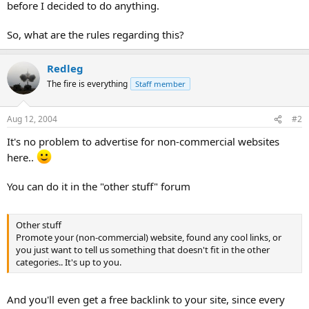
before I decided to do anything.
So, what are the rules regarding this?
Redleg
The fire is everything
Staff member
Aug 12, 2004
#2
It's no problem to advertise for non-commercial websites
here..
You can do it in the "other stuff" forum
Other stuff
Promote your (non-commercial) website, found any cool links, or
you just want to tell us something that doesn't fit in the other
categories.. It's up to you.
And you'll even get a free backlink to your site, since every