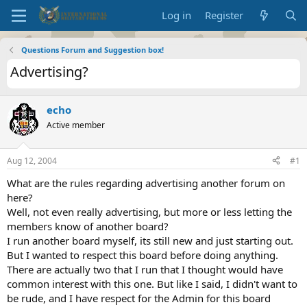
Log in
Register
Questions Forum and Suggestion box!
Advertising?
echo
Active member
Aug 12, 2004
#1
What are the rules regarding advertising another forum on
here?
Well, not even really advertising, but more or less letting the
members know of another board?
I run another board myself, its still new and just starting out.
But I wanted to respect this board before doing anything.
There are actually two that I run that I thought would have
common interest with this one. But like I said, I didn't want to
be rude, and I have respect for the Admin for this board