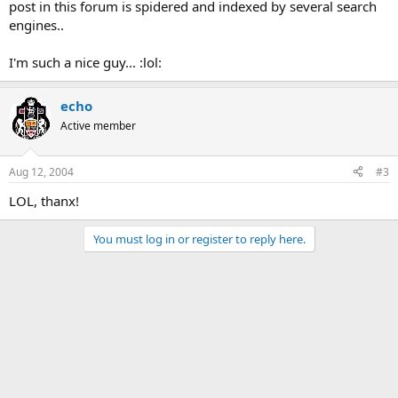
post in this forum is spidered and indexed by several search
engines..
I'm such a nice guy... :lol:
echo
Active member
Aug 12, 2004
#3
LOL, thanx!
You must log in or register to reply here.