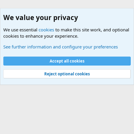
We value your privacy
We use essential
cookies
to make this site work, and optional
cookies to enhance your experience.
Questions Forum and Suggestion box!
See further information and configure your preferences
Cookies
Accept all cookies
Contact us
Terms and rules
Privacy policy
Help
©
Military Quotes and Mottos
Reject optional cookies
®
Community platform by XenForo
© 2010-2026 XenForo Ltd.