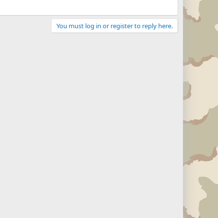
You must log in or register to reply here.