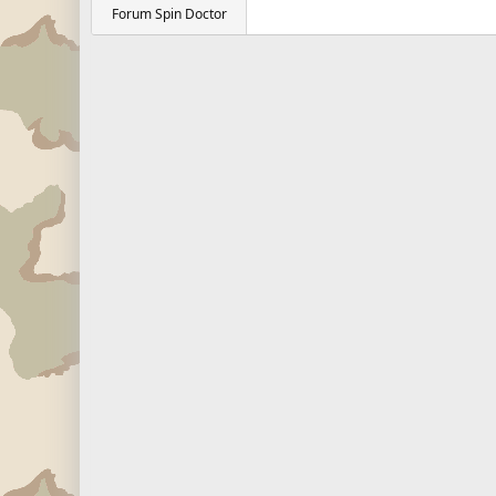
Forum Spin Doctor