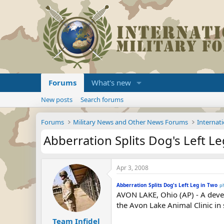
Forums
What's new
New posts
Search forums
Forums
Military News and Other News Forums
Internati
Abberration Splits Dog's Left L
Apr 3, 2008
Abberration Splits Dog's Left Leg in Two
p
AVON LAKE, Ohio (AP) - A devel
the Avon Lake Animal Clinic in 
Team Infidel