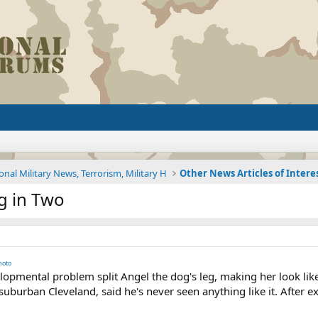
onal Military News, Terrorism, Military H
Other News Articles of Intere
eg in Two
hoto
opmental problem split Angel the dog's leg, making her look like 
suburban Cleveland, said he's never seen anything like it. After e