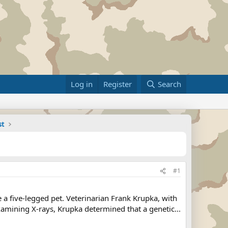
Log in
Register
Search
st
#1
a five-legged pet. Veterinarian Frank Krupka, with
xamining X-rays, Krupka determined that a genetic...