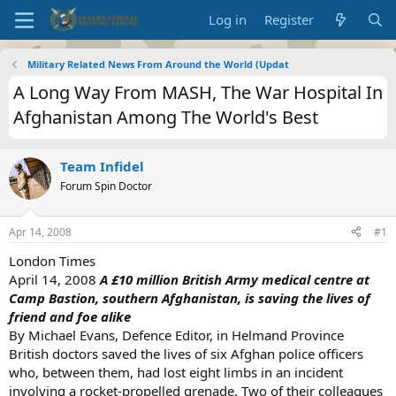
Log in
Register
Military Related News From Around the World (Updat
A Long Way From MASH, The War Hospital In
Afghanistan Among The World's Best
Team Infidel
Forum Spin Doctor
Apr 14, 2008
#1
London Times
April 14, 2008
A £10 million British Army medical centre at
Camp Bastion, southern Afghanistan, is saving the lives of
friend and foe alike
By Michael Evans, Defence Editor, in Helmand Province
British doctors saved the lives of six Afghan police officers
who, between them, had lost eight limbs in an incident
involving a rocket-propelled grenade. Two of their colleagues