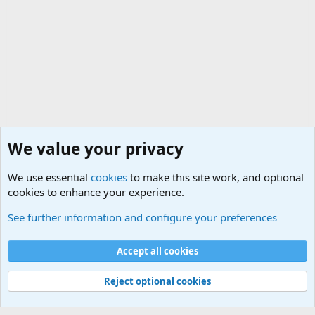
We value your privacy
We use essential
cookies
to make this site work, and optional
cookies to enhance your experience.
Military Related News From Around the World (Updat
See further information and configure your preferences
Cookies
Accept all cookies
Contact us
Terms and rules
Privacy policy
Help
©
Military Quotes and Mottos
Reject optional cookies
®
Community platform by XenForo
© 2010-2026 XenForo Ltd.