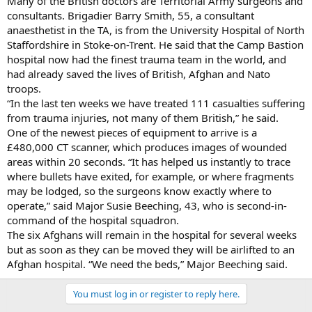
Many of the British doctors are Territorial Army surgeons and
consultants. Brigadier Barry Smith, 55, a consultant
anaesthetist in the TA, is from the University Hospital of North
Staffordshire in Stoke-on-Trent. He said that the Camp Bastion
hospital now had the finest trauma team in the world, and
had already saved the lives of British, Afghan and Nato
troops.
“In the last ten weeks we have treated 111 casualties suffering
from trauma injuries, not many of them British,” he said.
One of the newest pieces of equipment to arrive is a
£480,000 CT scanner, which produces images of wounded
areas within 20 seconds. “It has helped us instantly to trace
where bullets have exited, for example, or where fragments
may be lodged, so the surgeons know exactly where to
operate,” said Major Susie Beeching, 43, who is second-in-
command of the hospital squadron.
The six Afghans will remain in the hospital for several weeks
but as soon as they can be moved they will be airlifted to an
Afghan hospital. “We need the beds,” Major Beeching said.
You must log in or register to reply here.