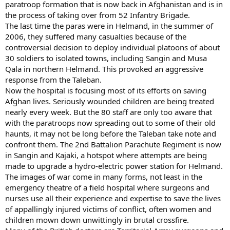
paratroop formation that is now back in Afghanistan and is in
the process of taking over from 52 Infantry Brigade.
The last time the paras were in Helmand, in the summer of
2006, they suffered many casualties because of the
controversial decision to deploy individual platoons of about
30 soldiers to isolated towns, including Sangin and Musa
Qala in northern Helmand. This provoked an aggressive
response from the Taleban.
Now the hospital is focusing most of its efforts on saving
Afghan lives. Seriously wounded children are being treated
nearly every week. But the 80 staff are only too aware that
with the paratroops now spreading out to some of their old
haunts, it may not be long before the Taleban take note and
confront them. The 2nd Battalion Parachute Regiment is now
in Sangin and Kajaki, a hotspot where attempts are being
made to upgrade a hydro-electric power station for Helmand.
The images of war come in many forms, not least in the
emergency theatre of a field hospital where surgeons and
nurses use all their experience and expertise to save the lives
of appallingly injured victims of conflict, often women and
children mown down unwittingly in brutal crossfire.