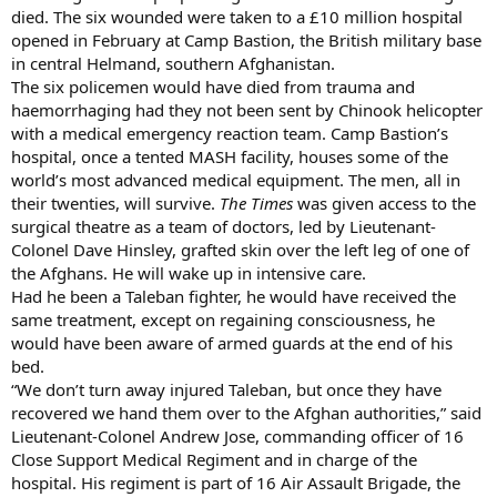
died. The six wounded were taken to a £10 million hospital
opened in February at Camp Bastion, the British military base
in central Helmand, southern Afghanistan.
The six policemen would have died from trauma and
haemorrhaging had they not been sent by Chinook helicopter
with a medical emergency reaction team. Camp Bastion’s
hospital, once a tented MASH facility, houses some of the
world’s most advanced medical equipment. The men, all in
their twenties, will survive.
The Times
was given access to the
surgical theatre as a team of doctors, led by Lieutenant-
Colonel Dave Hinsley, grafted skin over the left leg of one of
the Afghans. He will wake up in intensive care.
Had he been a Taleban fighter, he would have received the
same treatment, except on regaining consciousness, he
would have been aware of armed guards at the end of his
bed.
“We don’t turn away injured Taleban, but once they have
recovered we hand them over to the Afghan authorities,” said
Lieutenant-Colonel Andrew Jose, commanding officer of 16
Close Support Medical Regiment and in charge of the
hospital. His regiment is part of 16 Air Assault Brigade, the