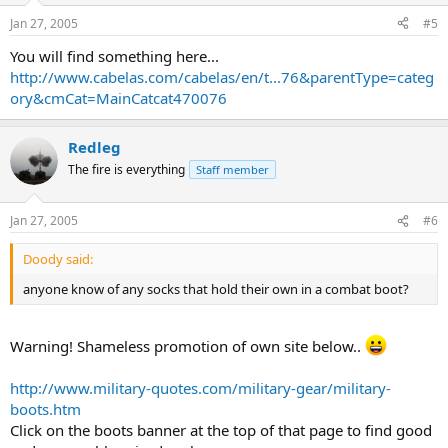
Jan 27, 2005
#5
You will find something here...
http://www.cabelas.com/cabelas/en/t...76&parentType=categ
ory&cmCat=MainCatcat470076
Redleg
The fire is everything
Staff member
Jan 27, 2005
#6
Doody said:
anyone know of any socks that hold their own in a combat boot?
Warning! Shameless promotion of own site below..
http://www.military-quotes.com/military-gear/military-
boots.htm
Click on the boots banner at the top of that page to find good