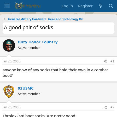
Log in
Register
General Military Hardware, Gear and Technology Dis
A good pair of socks
Duty Honor Country
Active member
Jan 26, 2005
#1
anyone know of any socks that hold their own in a combat
boot?
03USMC
Active member
Jan 26, 2005
#2
Throlox (sp) boot socks. Are pretty good.