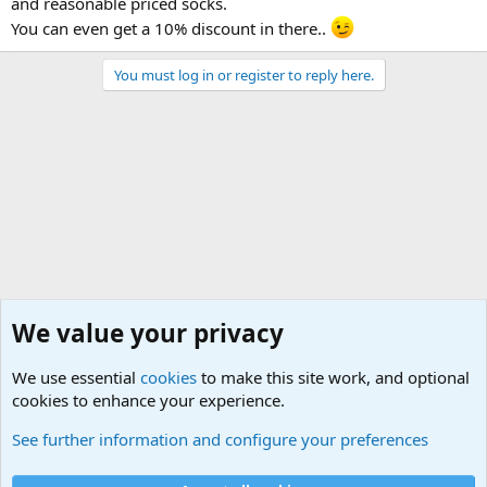
and reasonable priced socks.
You can even get a 10% discount in there..
You must log in or register to reply here.
We value your privacy
We use essential
cookies
to make this site work, and optional
cookies to enhance your experience.
General Military Hardware, Gear and Technology Dis
See further information and configure your preferences
Cookies