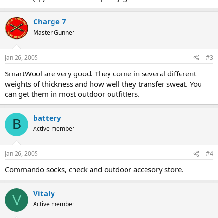
Charge 7
Master Gunner
Jan 26, 2005
#3
SmartWool are very good. They come in several different
weights of thickness and how well they transfer sweat. You
can get them in most outdoor outfitters.
battery
B
Active member
Jan 26, 2005
#4
Commando socks, check and outdoor accesory store.
Vitaly
V
Active member