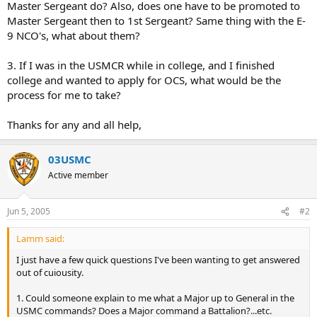
Master Sergeant do? Also, does one have to be promoted to
Master Sergeant then to 1st Sergeant? Same thing with the E-
9 NCO's, what about them?
3. If I was in the USMCR while in college, and I finished
college and wanted to apply for OCS, what would be the
process for me to take?
Thanks for any and all help,
03USMC
Active member
Jun 5, 2005
#2
Lamm said:
I just have a few quick questions I've been wanting to get answered
out of cuiousity.
1. Could someone explain to me what a Major up to General in the
USMC commands? Does a Major command a Battalion?...etc.