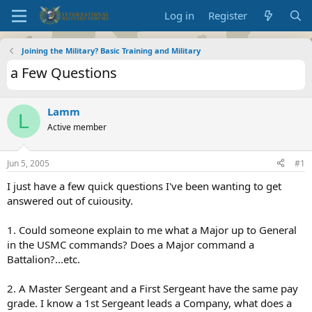
Log in
Register
Joining the Military? Basic Training and Military
a Few Questions
Lamm
L
Active member
Jun 5, 2005
#1
I just have a few quick questions I've been wanting to get
answered out of cuiousity.
1. Could someone explain to me what a Major up to General
in the USMC commands? Does a Major command a
Battalion?...etc.
2. A Master Sergeant and a First Sergeant have the same pay
grade. I know a 1st Sergeant leads a Company, what does a