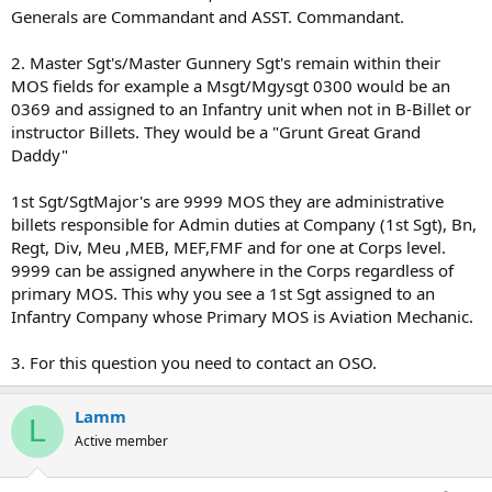
Generals are Commandant and ASST. Commandant.
2. Master Sgt's/Master Gunnery Sgt's remain within their
MOS fields for example a Msgt/Mgysgt 0300 would be an
0369 and assigned to an Infantry unit when not in B-Billet or
instructor Billets. They would be a "Grunt Great Grand
Daddy"
1st Sgt/SgtMajor's are 9999 MOS they are administrative
billets responsible for Admin duties at Company (1st Sgt), Bn,
Regt, Div, Meu ,MEB, MEF,FMF and for one at Corps level.
9999 can be assigned anywhere in the Corps regardless of
primary MOS. This why you see a 1st Sgt assigned to an
Infantry Company whose Primary MOS is Aviation Mechanic.
3. For this question you need to contact an OSO.
Lamm
L
Active member