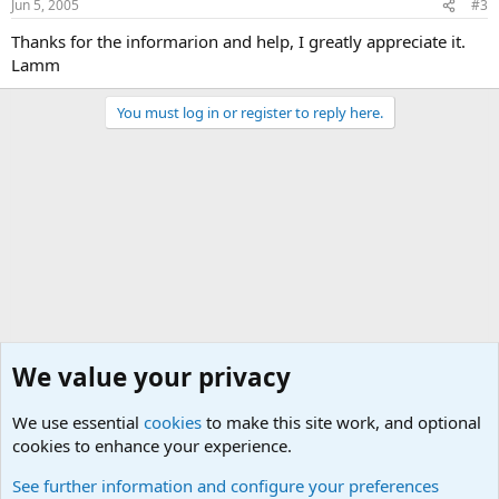
Jun 5, 2005
#3
Thanks for the informarion and help, I greatly appreciate it.
Lamm
You must log in or register to reply here.
We value your privacy
We use essential
cookies
to make this site work, and optional
cookies to enhance your experience.
Joining the Military? Basic Training and Military
See further information and configure your preferences