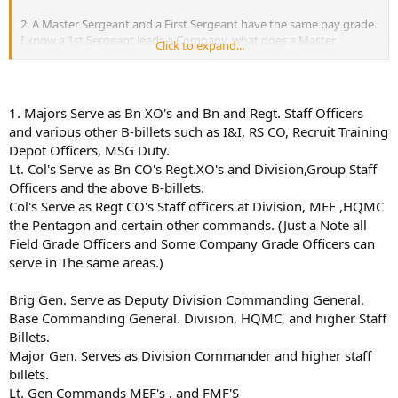
2. A Master Sergeant and a First Sergeant have the same pay grade.
I know a 1st Sergeant leads a Company, what does a Master
Click to expand...
Sergeant do? Also, does one have to be promoted to Master
Sergeant then to 1st Sergeant? Same thing with the E-9 NCO's,
what about them?
1. Majors Serve as Bn XO's and Bn and Regt. Staff Officers
3. If I was in the USMCR while in college, and I finished college and
and various other B-billets such as I&I, RS CO, Recruit Training
wanted to apply for OCS, what would be the process for me to take?
Depot Officers, MSG Duty.
Lt. Col's Serve as Bn CO's Regt.XO's and Division,Group Staff
Thanks for any and all help,
Officers and the above B-billets.
Col's Serve as Regt CO's Staff officers at Division, MEF ,HQMC
the Pentagon and certain other commands. (Just a Note all
Field Grade Officers and Some Company Grade Officers can
serve in The same areas.)
Brig Gen. Serve as Deputy Division Commanding General.
Base Commanding General. Division, HQMC, and higher Staff
Billets.
Major Gen. Serves as Division Commander and higher staff
billets.
Lt. Gen Commands MEF's , and FMF'S