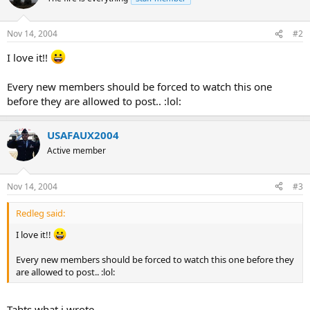
Nov 14, 2004
#2
I love it!!
Every new members should be forced to watch this one
before they are allowed to post.. :lol:
USAFAUX2004
Active member
Nov 14, 2004
#3
Redleg said:
I love it!!
Every new members should be forced to watch this one before they
are allowed to post.. :lol:
Tahts what i wrote