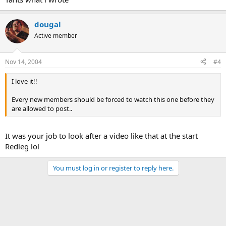
dougal
Active member
Nov 14, 2004
#4
I love it!!
Every new members should be forced to watch this one before they
are allowed to post..
It was your job to look after a video like that at the start
Redleg lol
You must log in or register to reply here.