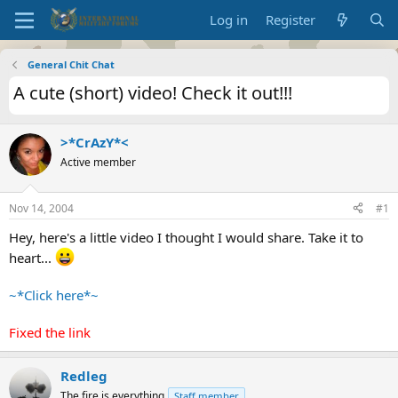
Log in
Register
General Chit Chat
A cute (short) video! Check it out!!!
>*CrAzY*<
Active member
Nov 14, 2004
#1
Hey, here's a little video I thought I would share. Take it to
heart...
~*Click here*~
Fixed the link
Redleg
The fire is everything
Staff member