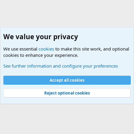
We value your privacy
We use essential
cookies
to make this site work, and optional
cookies to enhance your experience.
General Chit Chat
See further information and configure your preferences
Cookies
Accept all cookies
Contact us
Terms and rules
Privacy policy
Help
©
Military Quotes and Mottos
Reject optional cookies
®
Community platform by XenForo
© 2010-2026 XenForo Ltd.