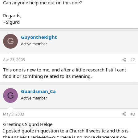
Can anyone help me out on this one?
Regards,
~Sigurd
GuyontheRight
G
Active member
Apr 23, 2003
#2
This one is new to me, and after a little research I still cant
find it or somthing related to its meaning.
Guardsman_Ca
G
Active member
May 3, 2003
#3
Greetings Sigurd Helge
I posted quote in question to a Churchill website and this is
the answer I recieved---> "There is no more dangerous co-