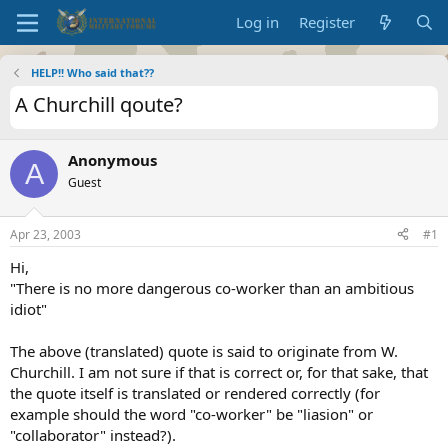
Log in
Register
HELP!! Who said that??
A Churchill qoute?
Anonymous
A
Guest
Apr 23, 2003
#1
Hi,
"There is no more dangerous co-worker than an ambitious
idiot"
The above (translated) quote is said to originate from W.
Churchill. I am not sure if that is correct or, for that sake, that
the quote itself is translated or rendered correctly (for
example should the word "co-worker" be "liasion" or
"collaborator" instead?).