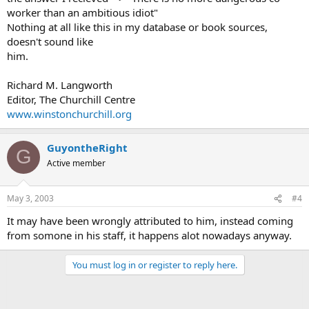
worker than an ambitious idiot"
Nothing at all like this in my database or book sources,
doesn't sound like
him.
Richard M. Langworth
Editor, The Churchill Centre
www.winstonchurchill.org
GuyontheRight
G
Active member
May 3, 2003
#4
It may have been wrongly attributed to him, instead coming
from somone in his staff, it happens alot nowadays anyway.
You must log in or register to reply here.