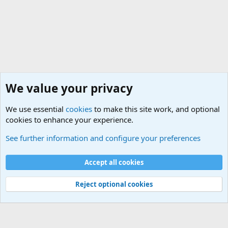
We value your privacy
We use essential
cookies
to make this site work, and optional
cookies to enhance your experience.
HELP!! Who said that??
See further information and configure your preferences
Cookies
Accept all cookies
Contact us
Terms and rules
Privacy policy
Help
©
Military Quotes and Mottos
Reject optional cookies
®
Community platform by XenForo
© 2010-2026 XenForo Ltd.