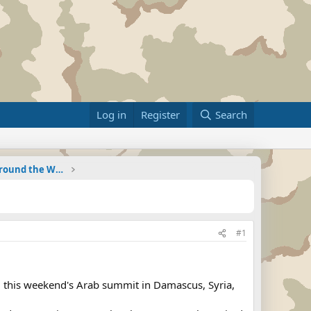
Log in
Register
Search
Military Related News From Around the World (Updat
#1
nd this weekend's Arab summit in Damascus, Syria,