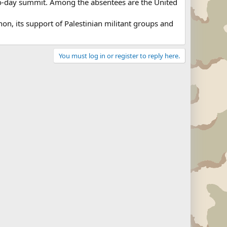
 two-day summit. Among the absentees are the United
non, its support of Palestinian militant groups and
You must log in or register to reply here.