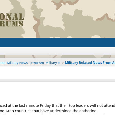
onal Military News, Terrorism, Military H
ed at the last minute Friday that their top leaders will not atte
ong Arab countries that have undermined the gathering.