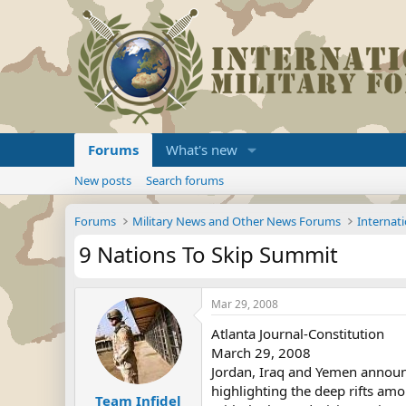
Forums
What's new
New posts
Search forums
Forums
Military News and Other News Forums
Internati
9 Nations To Skip Summit
Mar 29, 2008
Atlanta Journal-Constitution
March 29, 2008
Jordan, Iraq and Yemen announc
highlighting the deep rifts am
Team Infidel