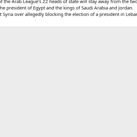
e of the Arab League's 22 heads of state will stay away from the
: the president of Egypt and the kings of Saudi Arabia and Jordan.
t Syria over allegedly blocking the election of a president in Leba