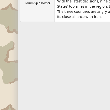
With the latest decisions, nin
Forum Spin Doctor
States' top allies in the region
The three countries are angry a
its close alliance with Iran.