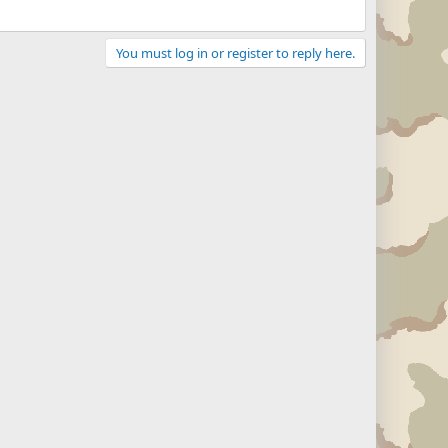
You must log in or register to reply here.