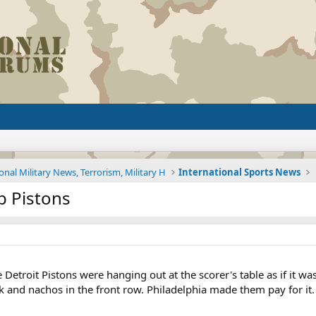
onal Military News, Terrorism, Military H
International Sports News
p Pistons
Detroit Pistons were hanging out at the scorer's table as if it 
and nachos in the front row. Philadelphia made them pay for it. 