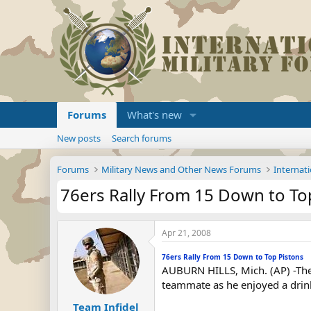
Forums
What's new
New posts
Search forums
Forums
Military News and Other News Forums
Internati
76ers Rally From 15 Down to To
Apr 21, 2008
76ers Rally From 15 Down to Top Pistons
AUBURN HILLS, Mich. (AP) -The 
teammate as he enjoyed a drink 
Team Infidel