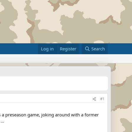
Log in
Register
Search
#1
was a preseason game, joking around with a former
...