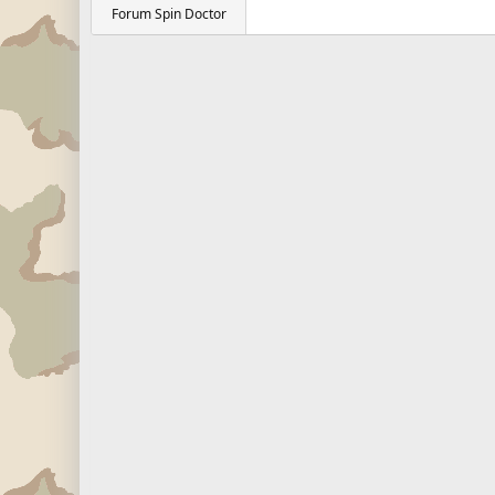
Forum Spin Doctor