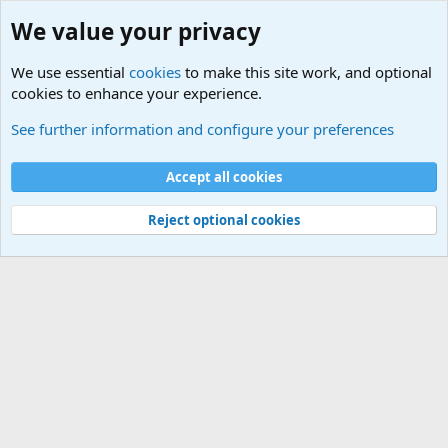
We value your privacy
We use essential
cookies
to make this site work, and optional
cookies to enhance your experience.
Terror and Terrorism Related News Forum
See further information and configure your preferences
Cookies
Accept all cookies
Contact us
Terms and rules
Privacy policy
Help
©
Military Quotes and Mottos
Reject optional cookies
®
Community platform by XenForo
© 2010-2026 XenForo Ltd.