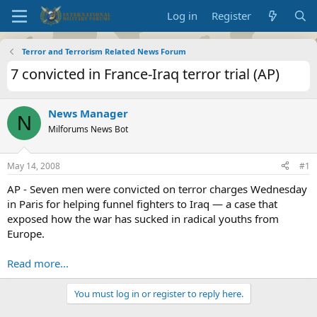
Log in
Register
Terror and Terrorism Related News Forum
7 convicted in France-Iraq terror trial (AP)
News Manager
N
Milforums News Bot
May 14, 2008
#1
AP - Seven men were convicted on terror charges Wednesday
in Paris for helping funnel fighters to Iraq — a case that
exposed how the war has sucked in radical youths from
Europe.
Read more...
You must log in or register to reply here.