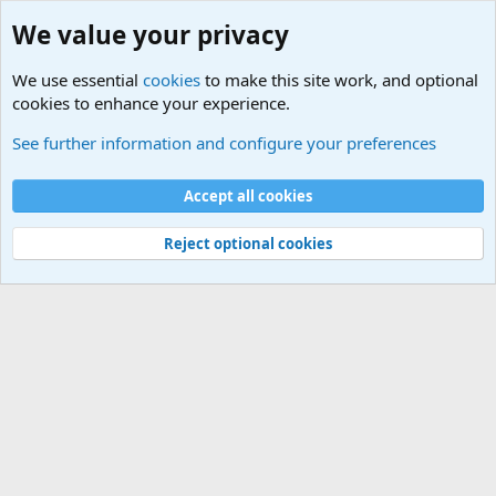
We value your privacy
We use essential
cookies
to make this site work, and optional
cookies to enhance your experience.
Terror and Terrorism Related News Forum
See further information and configure your preferences
Cookies
Accept all cookies
Contact us
Terms and rules
Privacy policy
Help
©
Military Quotes and Mottos
Reject optional cookies
®
Community platform by XenForo
© 2010-2026 XenForo Ltd.