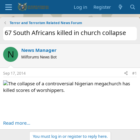
Log in
Register
Terror and Terrorism Related News Forum
67 South Africans killed in church collapse
News Manager
N
Milforums News Bot
Sep 17, 2014
#1
The collapse of a controversial Nigerian megachurch has
killed scores of worshippers.
Read more...
You must log in or register to reply here.