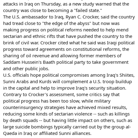
attacks in Iraq on Thursday, as a new study warned that the
country was close to becoming a "failed state."
The U.S. ambassador to Iraq, Ryan C. Crocker, said the country
had tread close to "the edge of the abyss" but now was
making progress on political reforms needed to help mend
sectarian and ethnic rifts that have pushed the country to the
brink of civil war. Crocker cited what he said was Iraqi political
progress toward agreements on constitutional reforms, the
sharing of oil revenue and allowing former members of
Saddam Hussein's Baath political party to take government
and other public jobs.
U.S. officials hope political compromises among Iraq's Shiites,
Sunni Arabs and Kurds will complement a U.S. troop buildup
in the capital and help to improve Iraq's security situation.
Contrary to Crocker's assessment, some critics say that
political progress has been too slow, while military
counterinsurgency strategies have achieved mixed results,
reducing some kinds of sectarian violence -- such as killings
by death squads -- but having little impact on others, such as
large suicide bombings typically carried out by the group al-
Qaeda in Iraq or affiliated Sunni alliances.