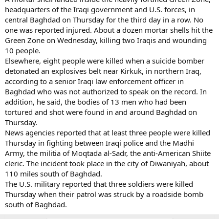
headquarters of the Iraqi government and U.S. forces, in
central Baghdad on Thursday for the third day in a row. No
one was reported injured. About a dozen mortar shells hit the
Green Zone on Wednesday, killing two Iraqis and wounding
10 people.
Elsewhere, eight people were killed when a suicide bomber
detonated an explosives belt near Kirkuk, in northern Iraq,
according to a senior Iraqi law enforcement officer in
Baghdad who was not authorized to speak on the record. In
addition, he said, the bodies of 13 men who had been
tortured and shot were found in and around Baghdad on
Thursday.
News agencies reported that at least three people were killed
Thursday in fighting between Iraqi police and the Madhi
Army, the militia of Moqtada al-Sadr, the anti-American Shiite
cleric. The incident took place in the city of Diwaniyah, about
110 miles south of Baghdad.
The U.S. military reported that three soldiers were killed
Thursday when their patrol was struck by a roadside bomb
south of Baghdad.