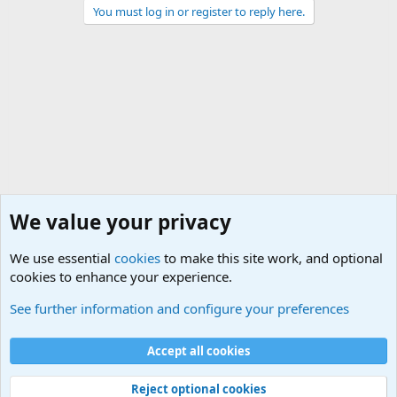
You must log in or register to reply here.
We value your privacy
We use essential
cookies
to make this site work, and optional
cookies to enhance your experience.
International Political News
See further information and configure your preferences
Cookies
Accept all cookies
Contact us
Terms and rules
Privacy policy
Help
©
Military Quotes and Mottos
Reject optional cookies