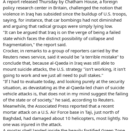
A report released Thursday by Chatham House, a foreign
policy research center in Britain, challenged the notion that
violence in Iraq has subsided since the buildup of U.S. troops,
saying, for instance, that car bombings had not diminished
and arguing that radical groups were simply lying low.
"It can be argued that Iraq is on the verge of being a failed
state which faces the distinct possibility of collapse and
fragmentation," the report said.
Crocker, in remarks to a group of reporters carried by the
Reuters news service, said it would be "a terrible mistake" to
conclude that, because al-Qaeda in Iraq was still able to
mount suicide attacks, the U.S. strategy "isn't working, it isn't
going to work and we just all need to pull stakes."
"If I had to evaluate today, and looking purely at the security
situation, as devastating as the al-Qaeda-led chain of suicide
vehicle attacks is, that does not in my mind suggest the failing
of the state or of society," he said, according to Reuters.
Meanwhile, the Associated Press reported that a recent
mortar attack on a U.S. Air Force base in Taji, just north of
Baghdad, had damaged about 10 helicopters, most lightly. No
one was injured in the attack.
A mortar shell landed inside the heavily fortified Green Zone,