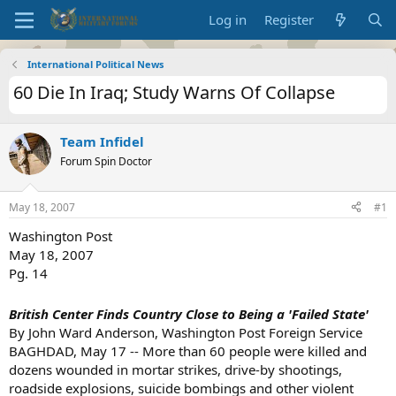
Log in
Register
International Political News
60 Die In Iraq; Study Warns Of Collapse
Team Infidel
Forum Spin Doctor
May 18, 2007
#1
Washington Post
May 18, 2007
Pg. 14
British Center Finds Country Close to Being a 'Failed State'
By John Ward Anderson, Washington Post Foreign Service
BAGHDAD, May 17 -- More than 60 people were killed and
dozens wounded in mortar strikes, drive-by shootings,
roadside explosions, suicide bombings and other violent