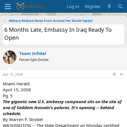
Log in
Register
Military Related News From Around the World (Updat
6 Months Late, Embassy In Iraq Ready To
Open
Team Infidel
Forum Spin Doctor
Apr 15, 2008
#1
Miami Herald
April 15, 2008
Pg. 5
The gigantic new U.S. embassy compound sits on the site of
one of Saddam Hussein's palaces. It's opening -- behind
schedule.
By Warren P. Strobel
WASHINGTON -- The State Department on Monday certified