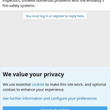
inspectors, showed numerous problems with the embassy's
fire-safety systems.
You must log in or register to reply here.
We value your privacy
We use essential
cookies
to make this site work, and optional
cookies to enhance your experience.
Military Related News From Around the World (Updat
See further information and configure your preferences
Cookies
Accept all cookies