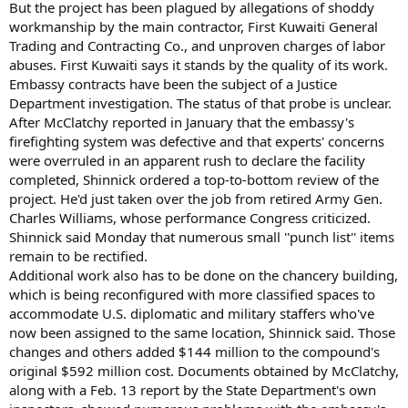
But the project has been plagued by allegations of shoddy
workmanship by the main contractor, First Kuwaiti General
Trading and Contracting Co., and unproven charges of labor
abuses. First Kuwaiti says it stands by the quality of its work.
Embassy contracts have been the subject of a Justice
Department investigation. The status of that probe is unclear.
After McClatchy reported in January that the embassy's
firefighting system was defective and that experts' concerns
were overruled in an apparent rush to declare the facility
completed, Shinnick ordered a top-to-bottom review of the
project. He'd just taken over the job from retired Army Gen.
Charles Williams, whose performance Congress criticized.
Shinnick said Monday that numerous small ''punch list'' items
remain to be rectified.
Additional work also has to be done on the chancery building,
which is being reconfigured with more classified spaces to
accommodate U.S. diplomatic and military staffers who've
now been assigned to the same location, Shinnick said. Those
changes and others added $144 million to the compound's
original $592 million cost. Documents obtained by McClatchy,
along with a Feb. 13 report by the State Department's own