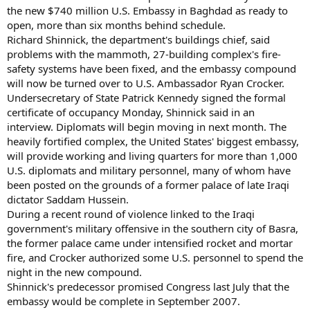
the new $740 million U.S. Embassy in Baghdad as ready to
open, more than six months behind schedule.
Richard Shinnick, the department's buildings chief, said
problems with the mammoth, 27-building complex's fire-
safety systems have been fixed, and the embassy compound
will now be turned over to U.S. Ambassador Ryan Crocker.
Undersecretary of State Patrick Kennedy signed the formal
certificate of occupancy Monday, Shinnick said in an
interview. Diplomats will begin moving in next month. The
heavily fortified complex, the United States' biggest embassy,
will provide working and living quarters for more than 1,000
U.S. diplomats and military personnel, many of whom have
been posted on the grounds of a former palace of late Iraqi
dictator Saddam Hussein.
During a recent round of violence linked to the Iraqi
government's military offensive in the southern city of Basra,
the former palace came under intensified rocket and mortar
fire, and Crocker authorized some U.S. personnel to spend the
night in the new compound.
Shinnick's predecessor promised Congress last July that the
embassy would be complete in September 2007.