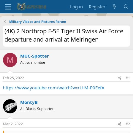
Log in
Register
Military Videos and Pictures Forum
(4K) 2 Northrop F-5E Tiger II Swiss Air Force
departure and arrival at Meiringen
MUC-Spotter
M
Active member
Feb 25, 2022
#1
https://www.youtube.com/watch?v=rU-M-P0EefA
MontyB
All-Blacks Supporter
Mar 2, 2022
#2