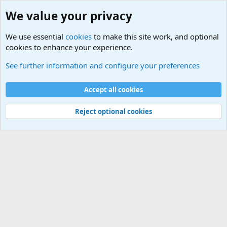
We value your privacy
We use essential
cookies
to make this site work, and optional
cookies to enhance your experience.
Military Videos and Pictures Forum
See further information and configure your preferences
Cookies
Accept all cookies
Contact us
Terms and rules
Privacy policy
Help
©
Military Quotes and Mottos
Reject optional cookies
®
Community platform by XenForo
© 2010-2026 XenForo Ltd.