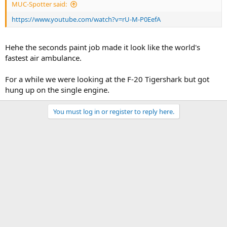
MUC-Spotter said:
https://www.youtube.com/watch?v=rU-M-P0EefA
Hehe the seconds paint job made it look like the world's
fastest air ambulance.
For a while we were looking at the F-20 Tigershark but got
hung up on the single engine.
You must log in or register to reply here.