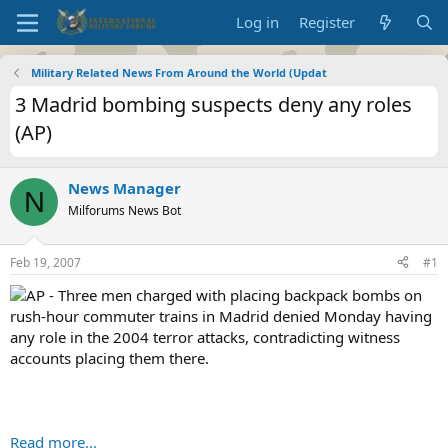
Log in
Register
Military Related News From Around the World (Updat
3 Madrid bombing suspects deny any roles
(AP)
News Manager
N
Milforums News Bot
Feb 19, 2007
#1
AP - Three men charged with placing backpack bombs on
rush-hour commuter trains in Madrid denied Monday having
any role in the 2004 terror attacks, contradicting witness
accounts placing them there.
Read more...