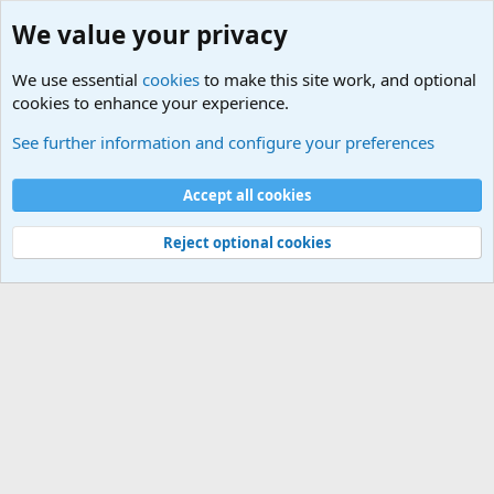
We value your privacy
We use essential
cookies
to make this site work, and optional
cookies to enhance your experience.
Military Related News From Around the World (Updat
See further information and configure your preferences
Cookies
Accept all cookies
Contact us
Terms and rules
Privacy policy
Help
©
Military Quotes and Mottos
Reject optional cookies
®
Community platform by XenForo
© 2010-2026 XenForo Ltd.