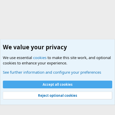
We value your privacy
We use essential
cookies
to make this site work, and optional
cookies to enhance your experience.
Military Related News From Around the World (Updat
See further information and configure your preferences
Cookies
Accept all cookies
Contact us
Terms and rules
Privacy policy
Help
©
Military Quotes and Mottos
Reject optional cookies
®
Community platform by XenForo
© 2010-2026 XenForo Ltd.