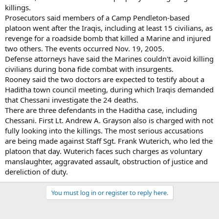
killings.
Prosecutors said members of a Camp Pendleton-based
platoon went after the Iraqis, including at least 15 civilians, as
revenge for a roadside bomb that killed a Marine and injured
two others. The events occurred Nov. 19, 2005.
Defense attorneys have said the Marines couldn't avoid killing
civilians during bona fide combat with insurgents.
Rooney said the two doctors are expected to testify about a
Haditha town council meeting, during which Iraqis demanded
that Chessani investigate the 24 deaths.
There are three defendants in the Haditha case, including
Chessani. First Lt. Andrew A. Grayson also is charged with not
fully looking into the killings. The most serious accusations
are being made against Staff Sgt. Frank Wuterich, who led the
platoon that day. Wuterich faces such charges as voluntary
manslaughter, aggravated assault, obstruction of justice and
dereliction of duty.
You must log in or register to reply here.