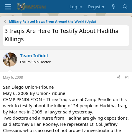
Log in
Register
Military Related News From Around the World (Updat
3 Iraqis Are Here To Testify About Haditha
Killings
Team Infidel
Forum Spin Doctor
May 6, 2008
#1
San Diego Union-Tribune
May 6, 2008 By Union-Tribune
CAMP PENDLETON – Three Iraqis are at Camp Pendleton this
week to testify about the killing of 24 people in Haditha, Iraq,
by Marines in 2005, a lawyer said yesterday.
Two doctors and a nurse from Haditha are giving depositions,
said attorney Brian Rooney. He represents Lt. Col. Jeffrey
Chessani, who is accused of not properly investigating the