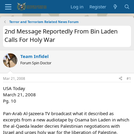
Log in
Register
Terror and Terrorism Related News Forum
2nd Message Reportedly From Bin Laden
Calls For Holy War
Team Infidel
Forum Spin Doctor
Mar 21, 2008
#1
USA Today
March 21, 2008
Pg. 10
Pan-Arab Al-Jazeera TV broadcast what it described as
excerpts from a new audiotape by Osama bin Laden in which
the al-Qaeda leader decries Palestinian negotiations with
Israel and urges holy war for the liberation of Palestine.