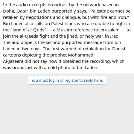
In the audio excerpts broadcast by the network based in
Doha, Qatar, bin Laden purportedly says, "Palestine cannot be
retaken by negotiations and dialogue, but with fire and iron."
Bin Laden also calls on Palestinians who are unable to fight in
the "land of al-Quds" — a Muslim reference to Jerusalem — to
join the al-Qaeda fight and the jihad, or holy war, in Iraq.
The audiotape is the second purported message from bin
Laden in two days. The first warned of retaliation for Danish
cartoons depicting the prophet Mohammed.
Al-Jazeera did not say how it obtained the recording, which
was broadcast with an old photo of bin Laden.
You must log in or register to reply here.