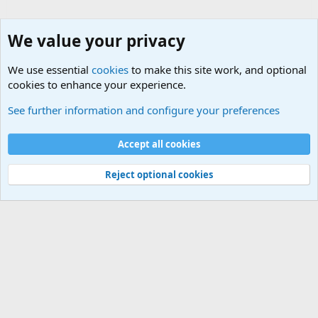
We value your privacy
We use essential
cookies
to make this site work, and optional
cookies to enhance your experience.
Terror and Terrorism Related News Forum
See further information and configure your preferences
Cookies
Accept all cookies
Contact us
Terms and rules
Privacy policy
Help
©
Military Quotes and Mottos
Reject optional cookies
®
Community platform by XenForo
© 2010-2026 XenForo Ltd.