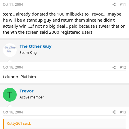
Oct 11, 2004
#11
:cen: I already donated the 100 milbucks to Trevor.....maybe
he will be a standup guy and return them since he didn't
actually win....If not no big deal I paid because I swear that on
the 9th the screen said 2000 registered users.
The Other Guy
Spam King
Oct 18, 2004
#12
i dunno. PM him.
Trevor
T
Active member
Oct 18, 2004
#13
Rotty261 said: