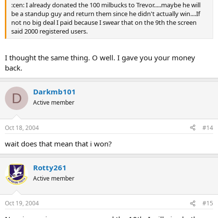
:cen: I already donated the 100 milbucks to Trevor.....maybe he will
be a standup guy and return them since he didn't actually win....If
not no big deal I paid because I swear that on the 9th the screen
said 2000 registered users.
I thought the same thing. O well. I gave you your money
back.
Darkmb101
D
Active member
Oct 18, 2004
#14
wait does that mean that i won?
Rotty261
Active member
Oct 19, 2004
#15