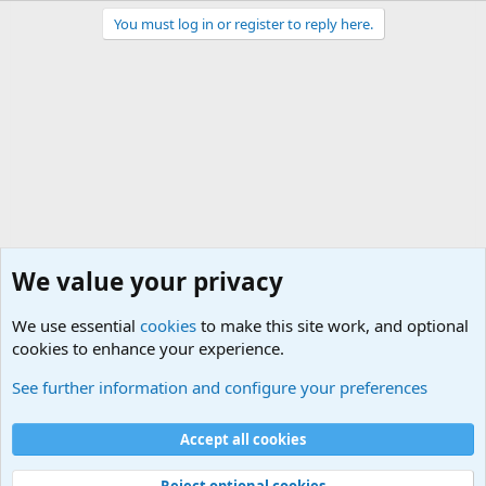
You must log in or register to reply here.
We value your privacy
We use essential
cookies
to make this site work, and optional
cookies to enhance your experience.
General Chit Chat
See further information and configure your preferences
Cookies
Accept all cookies
Contact us
Terms and rules
Privacy policy
Help
©
Military Quotes and Mottos
Reject optional cookies