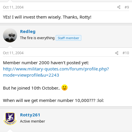
Oct 11, 2004
#9
YEs! I will invest them wisely. Thanks, Rotty!
Redleg
The fire is everything
Staff member
Oct 11, 2004
#10
Member number 2000 haven't posted yet:
http://www.military-quotes.com/forum/profile.php?
mode=viewprofile&u=2243
But he joined 10th October..
When will we get member number 10,000??? :lol:
Rotty261
Active member