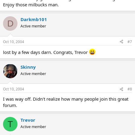
Enjoy those milbucks man.
Darkmb101
D
Active member
Oct 10, 2004
#7
lost by a few days darn. Congrats, Trevor
Skinny
Active member
Oct 10, 2004
#8
I was way off. Didn't realize how many people join this great
forum.
Trevor
T
Active member