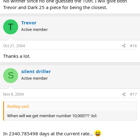
No winner since no one guessed the 10th. I will give both
Trevor and Dark 25 a piece for being the closest.
Trevor
T
Active member
Oct 21, 2004
#16
Thanks a lot.
silent driller
S
Active member
Nov 8, 2004
#17
Redleg said:
When will we get member number 10,000??? :lol:
In 2340.785498 days at the current rate...