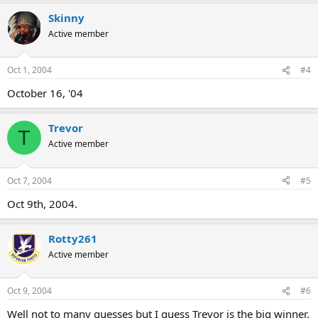
Skinny
Active member
Oct 1, 2004
#4
October 16, '04
Trevor
T
Active member
Oct 7, 2004
#5
Oct 9th, 2004.
Rotty261
Active member
Oct 9, 2004
#6
Well not to many guesses but I guess Trevor is the big winner.