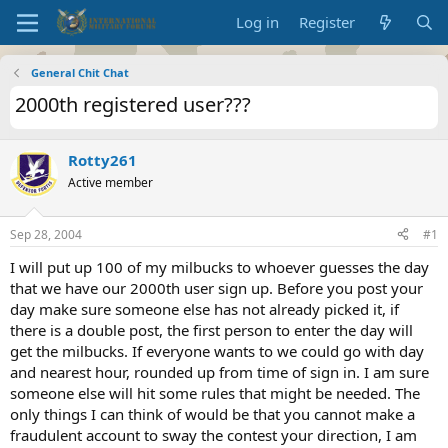
Log in
Register
General Chit Chat
2000th registered user???
Rotty261
Active member
Sep 28, 2004
#1
I will put up 100 of my milbucks to whoever guesses the day
that we have our 2000th user sign up. Before you post your
day make sure someone else has not already picked it, if
there is a double post, the first person to enter the day will
get the milbucks. If everyone wants to we could go with day
and nearest hour, rounded up from time of sign in. I am sure
someone else will hit some rules that might be needed. The
only things I can think of would be that you cannot make a
fraudulent account to sway the contest your direction, I am