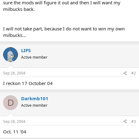
sure the mods will figure it out and then I will want my
milbucks back.
I will not take part, because I do not want to win my own
milbucks...
LIPS
Active member
Sep 28, 2004
#2
I reckon 17 October 04
Darkmb101
D
Active member
Sep 28, 2004
#3
Oct. 11 '04