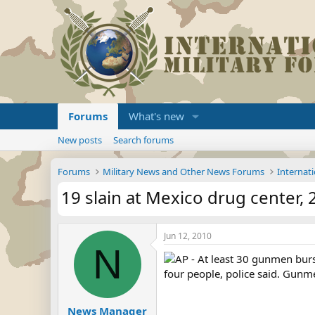
Forums
What's new
New posts
Search forums
Forums
Military News and Other News Forums
Internati
19 slain at Mexico drug center, 2
Jun 12, 2010
N
AP - At least 30 gunmen burs
four people, police said. Gunme
News Manager