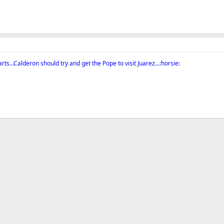
s...Calderon should try and get the Pope to visit Juarez...:horsie: