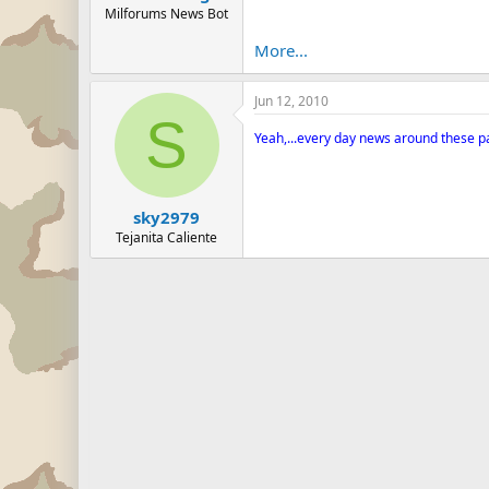
Milforums News Bot
More...
Jun 12, 2010
S
Yeah,...every day news around these part
sky2979
Tejanita Caliente