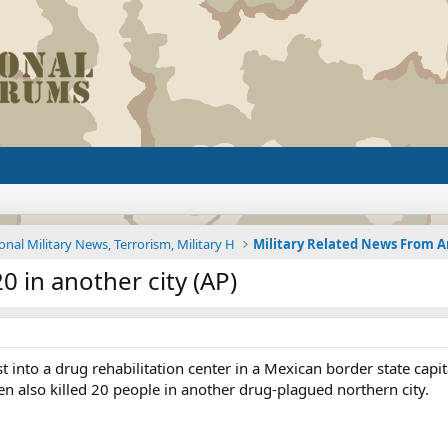
onal Military News, Terrorism, Military H
0 in another city (AP)
t into a drug rehabilitation center in a Mexican border state cap
n also killed 20 people in another drug-plagued northern city.