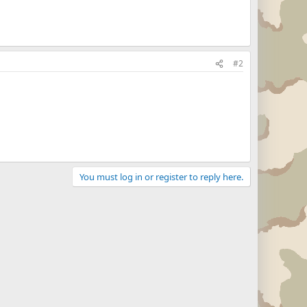
#2
You must log in or register to reply here.