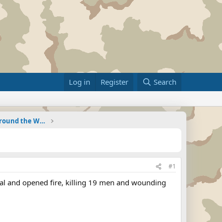
Log in
Register
Search
Military Related News From Around the World (Updat
#1
ital and opened fire, killing 19 men and wounding