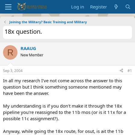
Log in
Register
Joining the Military? Basic Training and Military
18x question.
RAAUG
R
New Member
Sep 3, 2004
#1
In all my research I've not come across the answer to this
question but I think something someone mentioned may
have been the answer.
My understanding is if you don't make it through the 18x
pipeline you're reassigned to the 11b mos (or is it 11x for a
possible 11c assignment?).
Anyway, while going the 18x route, for osut, is ait the 11b