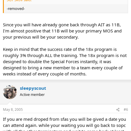
-removed-
Since you will have already gone back through AIT as 11B,
I'm almost positive that 11B will be your primary MOS and
your previous will be your secondary.
Keep in mind that the success rate of the 18x program is
roughly 3% through ALL the training. The 18x program is not
designed to double the Special Forces instantly, it was
designed to bring a new member to a team every couple of
weeks instead of every couple of months.
sleepyscout
Active member
May 8, 2005
#6
If you are med droped from sfas you will be gived a date you
can attend again. while your waiting you will go back to sopc