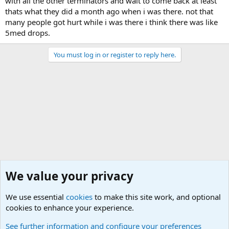
with all the other terminators and wait to come back at least
thats what they did a month ago when i was there. not that
many people got hurt while i was there i think there was like
5med drops.
You must log in or register to reply here.
We value your privacy
We use essential
cookies
to make this site work, and optional
cookies to enhance your experience.
Joining the Military? Basic Training and Military
See further information and configure your preferences