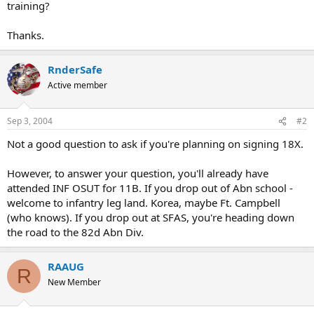
training?
Thanks.
RnderSafe
Active member
Sep 3, 2004
#2
Not a good question to ask if you're planning on signing 18X.
However, to answer your question, you'll already have
attended INF OSUT for 11B. If you drop out of Abn school -
welcome to infantry leg land. Korea, maybe Ft. Campbell
(who knows). If you drop out at SFAS, you're heading down
the road to the 82d Abn Div.
RAAUG
R
New Member