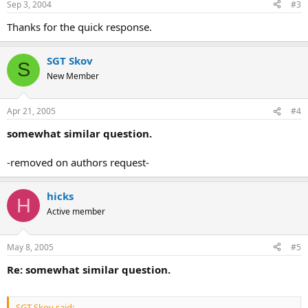
Sep 3, 2004
#3
Thanks for the quick response.
SGT Skov
S
New Member
Apr 21, 2005
#4
somewhat similar question.
-removed on authors request-
hicks
H
Active member
May 8, 2005
#5
Re: somewhat similar question.
SGT Skov said: