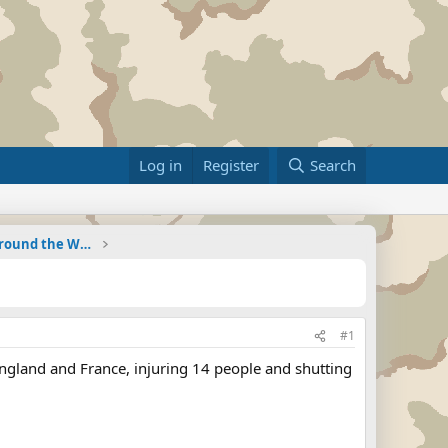
Log in
Register
Search
Military Related News From Around the World (Updat
#1
England and France, injuring 14 people and shutting