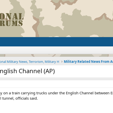
onal Military News, Terrorism, Military H
English Channel (AP)
ay on a train carrying trucks under the English Channel between 
 tunnel, officials said.