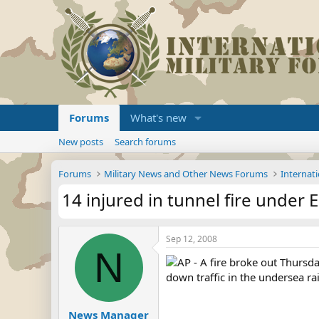
Forums
What's new
New posts
Search forums
Forums
Military News and Other News Forums
Internati
14 injured in tunnel fire under 
Sep 12, 2008
N
AP - A fire broke out Thursd
down traffic in the undersea rail
News Manager