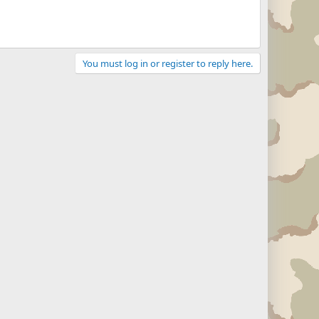
You must log in or register to reply here.