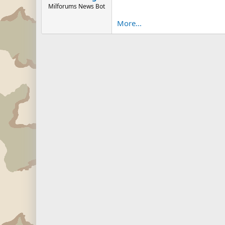
Milforums News Bot
More...