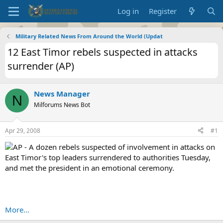
Log in
Register
Military Related News From Around the World (Updat
12 East Timor rebels suspected in attacks
surrender (AP)
News Manager
N
Milforums News Bot
Apr 29, 2008
#1
AP - A dozen rebels suspected of involvement in attacks on
East Timor's top leaders surrendered to authorities Tuesday,
and met the president in an emotional ceremony.
More...