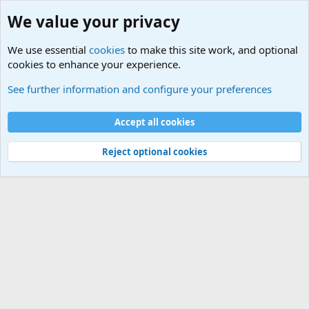
We value your privacy
We use essential
cookies
to make this site work, and optional
cookies to enhance your experience.
Military Related News From Around the World (Updat
See further information and configure your preferences
Cookies
Accept all cookies
Contact us
Terms and rules
Privacy policy
Help
©
Military Quotes and Mottos
Reject optional cookies
®
Community platform by XenForo
© 2010-2026 XenForo Ltd.