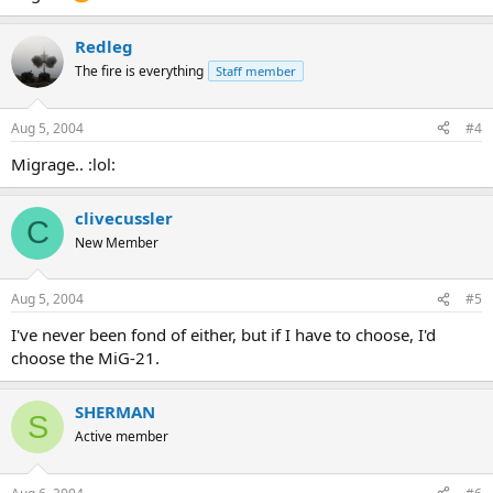
Redleg
The fire is everything
Staff member
Aug 5, 2004
#4
Migrage.. :lol:
clivecussler
C
New Member
Aug 5, 2004
#5
I've never been fond of either, but if I have to choose, I'd
choose the MiG-21.
SHERMAN
S
Active member