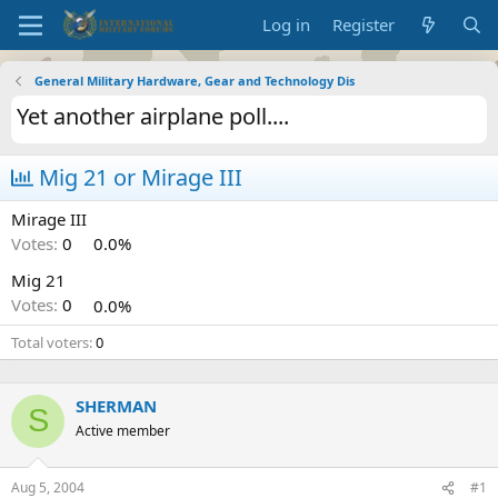
Log in
Register
General Military Hardware, Gear and Technology Dis
Yet another airplane poll....
Mig 21 or Mirage III
Mirage III
Votes:
0
0.0%
Mig 21
Votes:
0
0.0%
Total voters
0
SHERMAN
S
Active member
Aug 5, 2004
#1