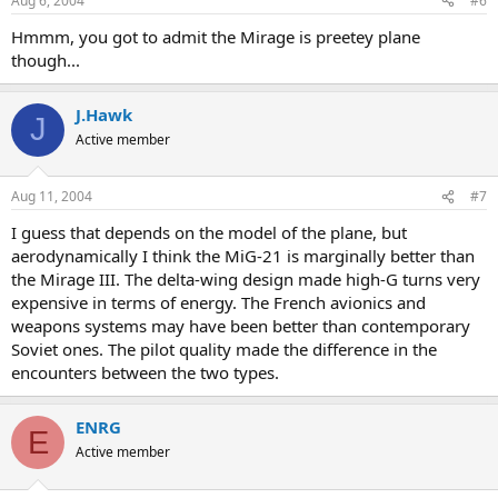
Aug 6, 2004
#6
Hmmm, you got to admit the Mirage is preetey plane
though...
J.Hawk
J
Active member
Aug 11, 2004
#7
I guess that depends on the model of the plane, but
aerodynamically I think the MiG-21 is marginally better than
the Mirage III. The delta-wing design made high-G turns very
expensive in terms of energy. The French avionics and
weapons systems may have been better than contemporary
Soviet ones. The pilot quality made the difference in the
encounters between the two types.
ENRG
E
Active member