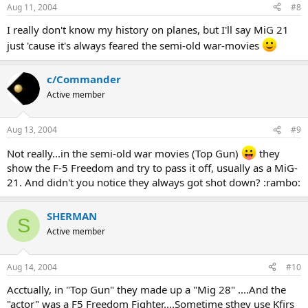
Aug 11, 2004
#8
I really don't know my history on planes, but I'll say MiG 21
just 'cause it's always feared the semi-old war-movies
c/Commander
Active member
Aug 13, 2004
#9
Not really...in the semi-old war movies (Top Gun)
they
show the F-5 Freedom and try to pass it off, usually as a MiG-
21. And didn't you notice they always got shot down? :rambo:
SHERMAN
S
Active member
Aug 14, 2004
#10
Acctually, in "Top Gun" they made up a "Mig 28" ....And the
"actor" was a F5 Freedom Fighter....Sometime sthey use Kfirs