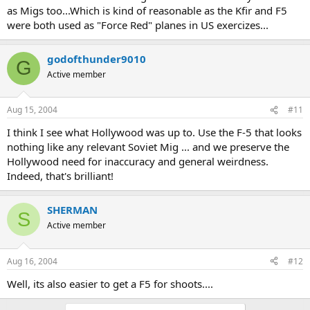
as Migs too...Which is kind of reasonable as the Kfir and F5
were both used as "Force Red" planes in US exercizes...
godofthunder9010
G
Active member
Aug 15, 2004
#11
I think I see what Hollywood was up to. Use the F-5 that looks
nothing like any relevant Soviet Mig ... and we preserve the
Hollywood need for inaccuracy and general weirdness.
Indeed, that's brilliant!
SHERMAN
S
Active member
Aug 16, 2004
#12
Well, its also easier to get a F5 for shoots....