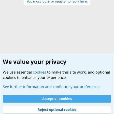
You must log in or register to reply here.
We value your privacy
We use essential
cookies
to make this site work, and optional
cookies to enhance your experience.
General Military Hardware, Gear and Technology Dis
See further information and configure your preferences
Cookies
Accept all cookies
Contact us
Terms and rules
Privacy policy
Help
©
Military Quotes and Mottos
Reject optional cookies