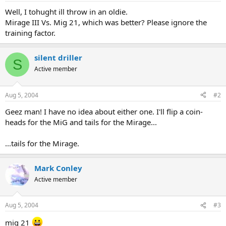
Well, I tohught ill throw in an oldie.
Mirage III Vs. Mig 21, which was better? Please ignore the
training factor.
silent driller
S
Active member
Aug 5, 2004
#2
Geez man! I have no idea about either one. I'll flip a coin-
heads for the MiG and tails for the Mirage...
...tails for the Mirage.
Mark Conley
Active member
Aug 5, 2004
#3
mig 21