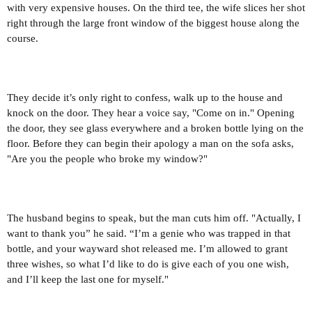
with very expensive houses. On the third tee, the wife slices her shot
right through the large front window of the biggest house along the
course.
They decide it’s only right to confess, walk up to the house and
knock on the door. They hear a voice say, "Come on in." Opening
the door, they see glass everywhere and a broken bottle lying on the
floor. Before they can begin their apology a man on the sofa asks,
"Are you the people who broke my window?"
The husband begins to speak, but the man cuts him off. "Actually, I
want to thank you” he said. “I’m a genie who was trapped in that
bottle, and your wayward shot released me. I’m allowed to grant
three wishes, so what I’d like to do is give each of you one wish,
and I’ll keep the last one for myself."