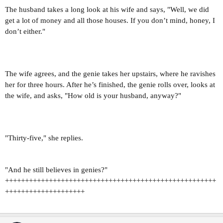
The husband takes a long look at his wife and says, "Well, we did
get a lot of money and all those houses. If you don’t mind, honey, I
don’t either."
The wife agrees, and the genie takes her upstairs, where he ravishes
her for three hours. After he’s finished, the genie rolls over, looks at
the wife, and asks, "How old is your husband, anyway?"
"Thirty-five," she replies.
"And he still believes in genies?"
+++++++++++++++++++++++++++++++++++++++++++++++++++++
++++++++++++++++++++