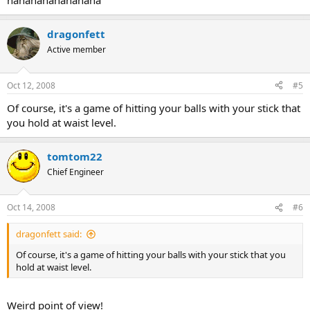
hahahahahahahaha
dragonfett
Active member
Oct 12, 2008
#5
Of course, it's a game of hitting your balls with your stick that
you hold at waist level.
tomtom22
Chief Engineer
Oct 14, 2008
#6
dragonfett said:
Of course, it's a game of hitting your balls with your stick that you
hold at waist level.
Weird point of view!