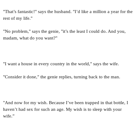
"That’s fantastic!" says the husband. "I’d like a million a year for the
rest of my life."
"No problem," says the genie, "it’s the least I could do. And you,
madam, what do you want?"
"I want a house in every country in the world," says the wife.
"Consider it done," the genie replies, turning back to the man.
"And now for my wish. Because I’ve been trapped in that bottle, I
haven’t had sex for such an age. My wish is to sleep with your
wife.”