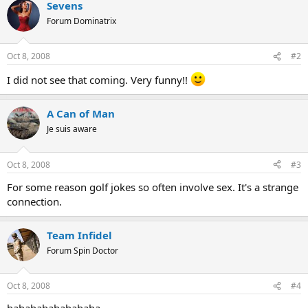
Sevens
Forum Dominatrix
Oct 8, 2008
#2
I did not see that coming. Very funny!!
A Can of Man
Je suis aware
Oct 8, 2008
#3
For some reason golf jokes so often involve sex. It's a strange
connection.
Team Infidel
Forum Spin Doctor
Oct 8, 2008
#4