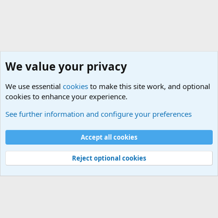
We value your privacy
We use essential
cookies
to make this site work, and optional
cookies to enhance your experience.
Non-Military Jokes and Humor Stuff
See further information and configure your preferences
Cookies
Accept all cookies
Contact us
Terms and rules
Privacy policy
Help
©
Military Quotes and Mottos
Reject optional cookies
®
Community platform by XenForo
© 2010-2026 XenForo Ltd.