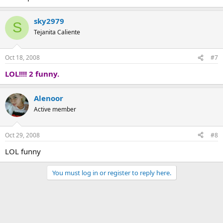
sky2979
S
Tejanita Caliente
Oct 18, 2008
#7
LOL!!!! 2 funny.
Alenoor
Active member
Oct 29, 2008
#8
LOL funny
You must log in or register to reply here.