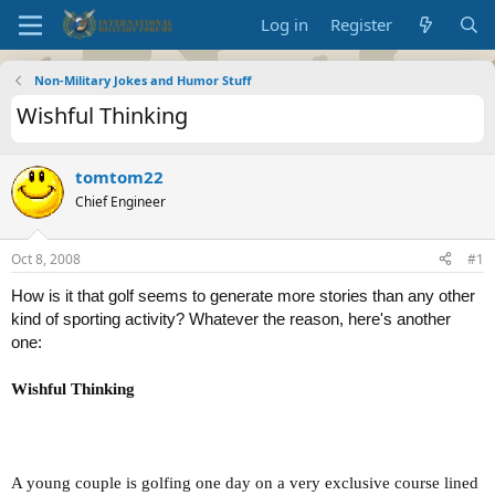
Log in
Register
Non-Military Jokes and Humor Stuff
Wishful Thinking
tomtom22
Chief Engineer
Oct 8, 2008
#1
How is it that golf seems to generate more stories than any other
kind of sporting activity? Whatever the reason, here's another
one:
Wishful Thinking
A young couple is golfing one day on a very exclusive course lined