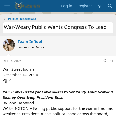
Log in
Register
Political Discussions
War-Weary Public Wants Congress To Lead
Team Infidel
Forum Spin Doctor
Dec 14, 2006
#1
Wall Street Journal
December 14, 2006
Pg. 4
Poll Shows Desire for Lawmakers to Set Policy Amid Growing
Dismay Over Iraq, President Bush
By John Harwood
WASHINGTON -- Falling public support for the war in Iraq has
weakened President Bush's political hand across the board,