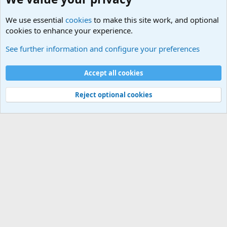
We use essential
cookies
to make this site work, and optional
cookies to enhance your experience.
Political Discussions
See further information and configure your preferences
Cookies
Accept all cookies
Contact us
Terms and rules
Privacy policy
Help
©
Military Quotes and Mottos
Reject optional cookies
®
Community platform by XenForo
© 2010-2026 XenForo Ltd.