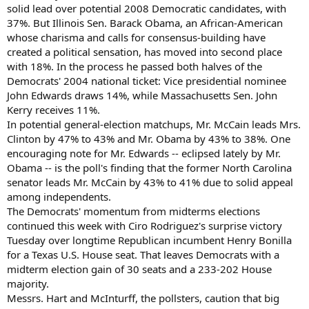
solid lead over potential 2008 Democratic candidates, with
37%. But Illinois Sen. Barack Obama, an African-American
whose charisma and calls for consensus-building have
created a political sensation, has moved into second place
with 18%. In the process he passed both halves of the
Democrats' 2004 national ticket: Vice presidential nominee
John Edwards draws 14%, while Massachusetts Sen. John
Kerry receives 11%.
In potential general-election matchups, Mr. McCain leads Mrs.
Clinton by 47% to 43% and Mr. Obama by 43% to 38%. One
encouraging note for Mr. Edwards -- eclipsed lately by Mr.
Obama -- is the poll's finding that the former North Carolina
senator leads Mr. McCain by 43% to 41% due to solid appeal
among independents.
The Democrats' momentum from midterms elections
continued this week with Ciro Rodriguez's surprise victory
Tuesday over longtime Republican incumbent Henry Bonilla
for a Texas U.S. House seat. That leaves Democrats with a
midterm election gain of 30 seats and a 233-202 House
majority.
Messrs. Hart and McInturff, the pollsters, caution that big