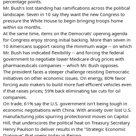
percentage points.
Mr. Bush's lost standing has ramifications across the political
landscape. Seven in 10 say they want the new Congress to
pressure the White House to begin bringing troops home
within six months.
At the same time, items on the Democrats' opening agenda
for Congress enjoy strong initial backing. More than seven in
10 Americans support raising the minimum wage -- on which
Mr. Bush has indicated flexibility -- and forcing the federal
government to negotiate lower Medicare drug prices with
pharmaceuticals companies -- which Mr. Bush opposes.
The president faces a steeper challenge resisting Democratic
initiatives on other economic issues. On energy, 80% favor
forcing auto makers to build more fuel-efficient vehicles even
if that raises prices; 59% back eliminating tax cuts for oil
companies.
On trade, 61% say the U.S. government isn't being tough in
economic negotiations with China. With anxiety over lost U.S.
manufacturing jobs spurring protectionist moves on Capitol
Hill, that underscores the political heat on Treasury Secretary
Henry Paulson to deliver results in the "Strategic Economic
Dialogue" that opens today in Beijing.