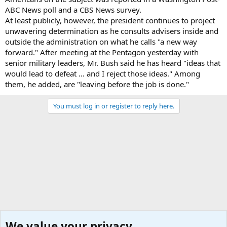
ABC News poll and a CBS News survey.
At least publicly, however, the president continues to project
unwavering determination as he consults advisers inside and
outside the administration on what he calls "a new way
forward." After meeting at the Pentagon yesterday with
senior military leaders, Mr. Bush said he has heard "ideas that
would lead to defeat ... and I reject those ideas." Among
them, he added, are "leaving before the job is done."
You must log in or register to reply here.
We value your privacy