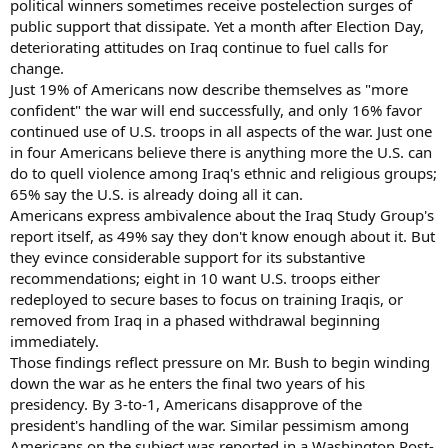
political winners sometimes receive postelection surges of
public support that dissipate. Yet a month after Election Day,
deteriorating attitudes on Iraq continue to fuel calls for
change.
Just 19% of Americans now describe themselves as "more
confident" the war will end successfully, and only 16% favor
continued use of U.S. troops in all aspects of the war. Just one
in four Americans believe there is anything more the U.S. can
do to quell violence among Iraq's ethnic and religious groups;
65% say the U.S. is already doing all it can.
Americans express ambivalence about the Iraq Study Group's
report itself, as 49% say they don't know enough about it. But
they evince considerable support for its substantive
recommendations; eight in 10 want U.S. troops either
redeployed to secure bases to focus on training Iraqis, or
removed from Iraq in a phased withdrawal beginning
immediately.
Those findings reflect pressure on Mr. Bush to begin winding
down the war as he enters the final two years of his
presidency. By 3-to-1, Americans disapprove of the
president's handling of the war. Similar pessimism among
Americans on the subject was reported in a Washington Post-