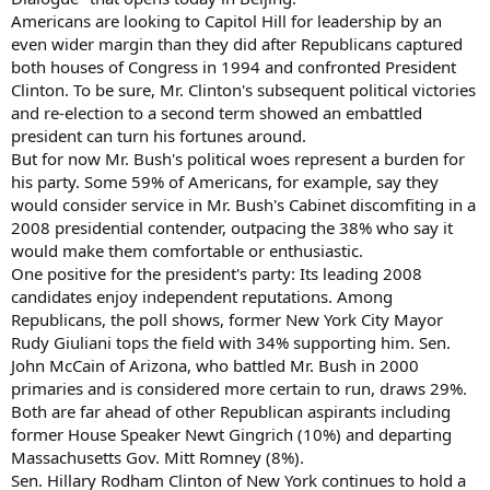
Americans are looking to Capitol Hill for leadership by an
even wider margin than they did after Republicans captured
both houses of Congress in 1994 and confronted President
Clinton. To be sure, Mr. Clinton's subsequent political victories
and re-election to a second term showed an embattled
president can turn his fortunes around.
But for now Mr. Bush's political woes represent a burden for
his party. Some 59% of Americans, for example, say they
would consider service in Mr. Bush's Cabinet discomfiting in a
2008 presidential contender, outpacing the 38% who say it
would make them comfortable or enthusiastic.
One positive for the president's party: Its leading 2008
candidates enjoy independent reputations. Among
Republicans, the poll shows, former New York City Mayor
Rudy Giuliani tops the field with 34% supporting him. Sen.
John McCain of Arizona, who battled Mr. Bush in 2000
primaries and is considered more certain to run, draws 29%.
Both are far ahead of other Republican aspirants including
former House Speaker Newt Gingrich (10%) and departing
Massachusetts Gov. Mitt Romney (8%).
Sen. Hillary Rodham Clinton of New York continues to hold a