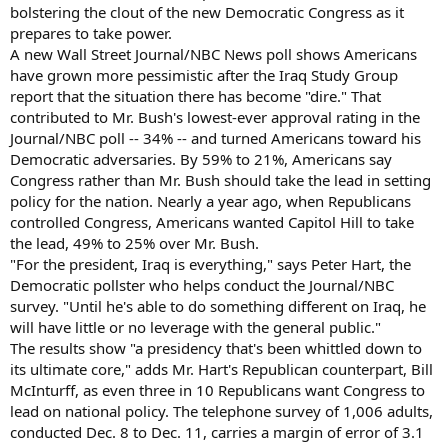
bolstering the clout of the new Democratic Congress as it
prepares to take power.
A new Wall Street Journal/NBC News poll shows Americans
have grown more pessimistic after the Iraq Study Group
report that the situation there has become "dire." That
contributed to Mr. Bush's lowest-ever approval rating in the
Journal/NBC poll -- 34% -- and turned Americans toward his
Democratic adversaries. By 59% to 21%, Americans say
Congress rather than Mr. Bush should take the lead in setting
policy for the nation. Nearly a year ago, when Republicans
controlled Congress, Americans wanted Capitol Hill to take
the lead, 49% to 25% over Mr. Bush.
"For the president, Iraq is everything," says Peter Hart, the
Democratic pollster who helps conduct the Journal/NBC
survey. "Until he's able to do something different on Iraq, he
will have little or no leverage with the general public."
The results show "a presidency that's been whittled down to
its ultimate core," adds Mr. Hart's Republican counterpart, Bill
McInturff, as even three in 10 Republicans want Congress to
lead on national policy. The telephone survey of 1,006 adults,
conducted Dec. 8 to Dec. 11, carries a margin of error of 3.1