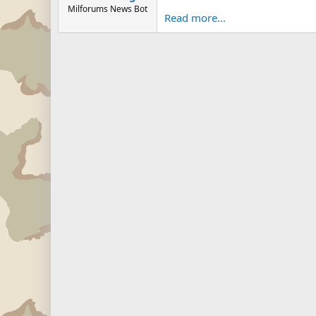
Milforums News Bot
Read more...