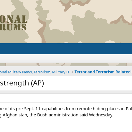
onal Military News, Terrorism, Military H
Terror and Terrorism Relate
 strength (AP)
e of its pre-Sept. 11 capabilities from remote hiding places in Pak
g Afghanistan, the Bush administration said Wednesday.