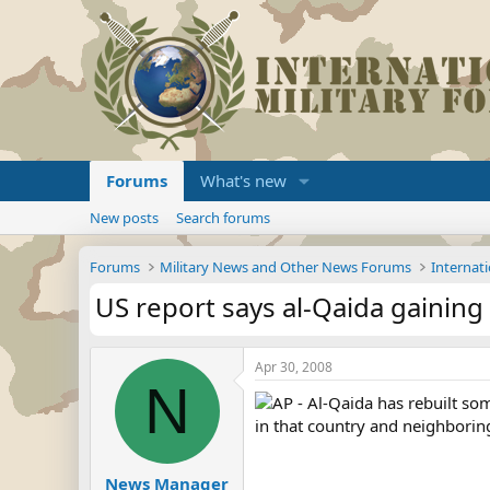
Forums
What's new
New posts
Search forums
Forums
Military News and Other News Forums
Internati
US report says al-Qaida gaining
Apr 30, 2008
N
AP - Al-Qaida has rebuilt som
in that country and neighborin
News Manager