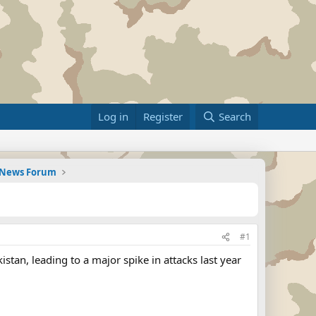
Log in
Register
Search
d News Forum
#1
istan, leading to a major spike in attacks last year