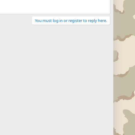
You must log in or register to reply here.